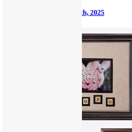
Framer’s Corner: July 27th, 2025
July 27, 2025
December 30, 2025