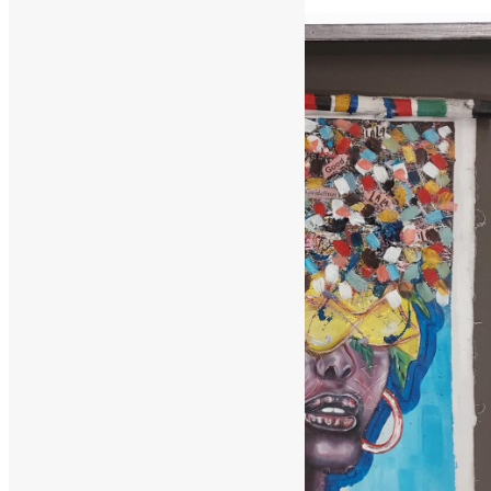
February 2, 2025
February 11, 2025