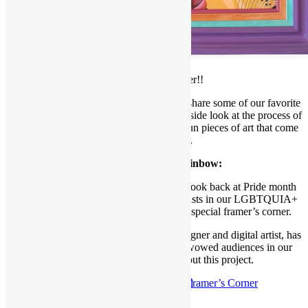
Welcome to our
July Framer’s Corner!!
Each month, we like to take a moment to share some of our favorite
projects with our readers, giving you an inside look at the process of
framing, meeting our designers, and the fun pieces of art that come
through our shop.
All the colors of the Rainbow:
As June comes to a close, we wanted to look back at Pride month
and recognize one of our participating artists in our LGBTQUIA+
show, Queer Under the Big Sky, with a special framer’s corner.
Britta Wulf, a Montana-based graphic designer and digital artist, has
created some amazing pieces that have wowed audiences in our
gallery. Click below to read about this project.
Check out the
July 7th 2024 F
ramer’s Corner