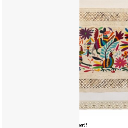
Welcome to our
June Framer’s Corner!!