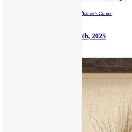
Check out the July 27th, 2025
F
ramer’s Corner
Posted in
Blog
,
Framer's Corner
Framer’s Corner: June 29th, 2025
June 29, 2025
October 30, 2025