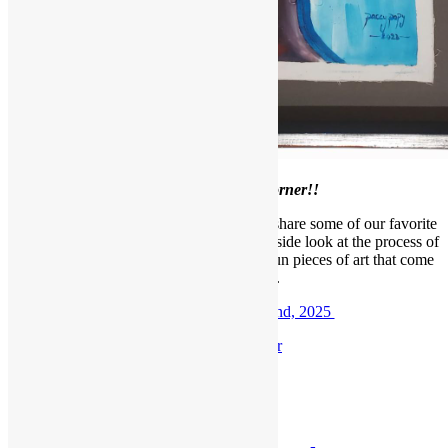
Welcome to our
February Framer’s Corner!!
Each month, we like to take a moment to share some of our favorite
projects with our readers, giving you an inside look at the process of
framing, meeting our designers, and the fun pieces of art that come
through our shop.
Check out the
February 2nd, 2025
F
ramer’s Corner
Posted in
Blog
,
Framer's Corner