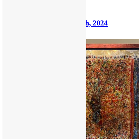
Posted in
Framer's Corner
Framer’s Corner: June 9th, 2024
June 9, 2024
July 17, 2024