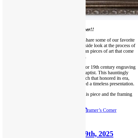
Welcome to our
April Framer’s Corner!!
Each month, we like to take a moment to share some of our favorite
projects with our readers, giving you an inside look at the process of
framing, meeting our designers, and the fun pieces of art that come
through our shop.
For this project, Jace worked with an 18th or 19th century engraving
of Salome with the Head of John the Baptist. This hauntingly
elegant piece required a framing approach that honored its era,
maintained its fragile condition, and created a timeless presentation.
Follow the link below to read all about this piece and the framing
process.
Check out the
April 6th, 2025
F
ramer’s Corner
Posted in
Blog
,
Framer's Corner
Framer’s Corner: March 9th, 2025