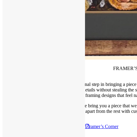
FRAMER’
At Frame of Mind we see framing as the final step in bringing a piece 
and the right frame helps highlight those details without stealing the
we focus on creating framing designs that feel nat
Welcome to our monthly space where we bring you a piece that we 
apart from the rest with c
Check out the Februry 8th, 2025
F
ramer’s Corner
Posted in
Blog
,
Framer's Corner