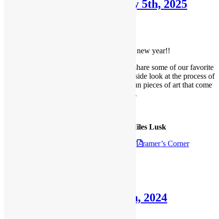
Framer’s Corner: January 5th, 2025
January 5, 2025
February 11, 2025
Welcome to our
First Framer’s Corner of the new year!!
Each month, we like to take a moment to share some of our favorite
projects with our readers, giving you an inside look at the process of
framing, meeting our designers, and the fun pieces of art that come
through our shop.
Anomal Press:
The Artwork of David Miles Lusk
Check out the
January 5th 2025 F
ramer’s Corner
Posted in
Blog
,
Framer's Corner
Framer’s Corner: July 7th, 2024
July 7, 2024
July 17, 2024