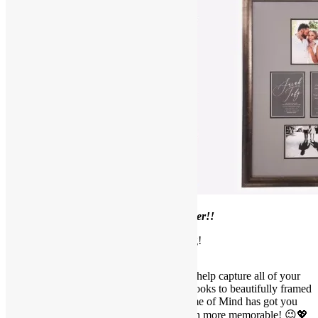
Welcome to our
July Framer’s Corner!!
Wedding Framing!
It is wedding season and we are here to help capture all of your
amazing wedding memories! From guestbooks to beautifully framed
memorabilia and stunning photos, Frame of Mind has got you
covered. Let’s make your special day even more memorable! 😉💖