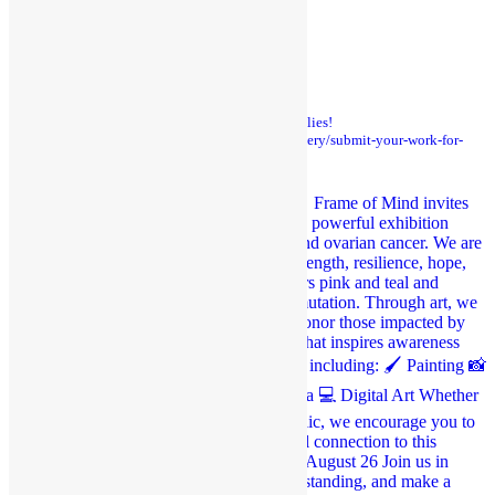
STAY CONNECTED
frame_of_mind_mt
Custom Framing, Art Gallery, & Art Supplies!
https://www.frameofmindmt.com/art-gallery/submit-your-work-for-
our-queer-under-the-big-sky-art-show/