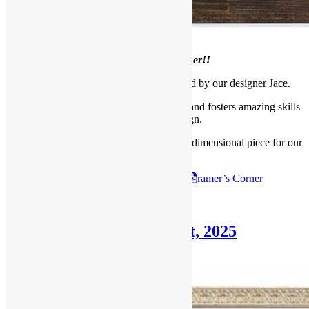
Welcome to our
June Framer’s Corner!!
This month we bring you a piece framed by our designer Jace.
Jace is our Design Outreach Coordinator and fosters amazing skills
for layout and design.
Read below to learn how he framed this 3 dimensional piece for our
client.
Check out the
June 29th, 2025
F
ramer’s Corner
Posted in
Blog
,
Framer's Corner
Framer’s Corner: June 1st, 2025
June 1, 2025
June 23, 2025