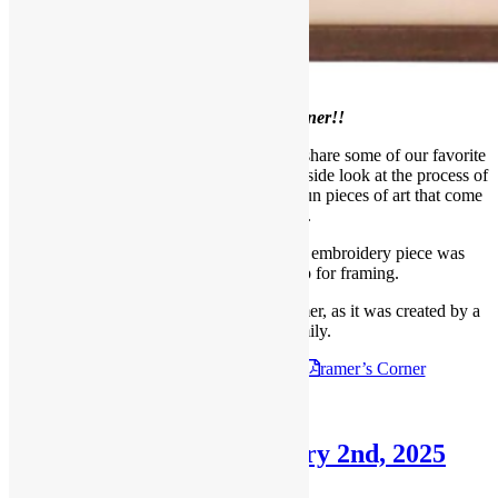
Welcome to our
March Framer’s Corner!!
Each month, we like to take a moment to share some of our favorite
projects with our readers, giving you an inside look at the process of
framing, meeting our designers, and the fun pieces of art that come
through our shop.
This Beautiful, unique and psychedelic embroidery piece was
recently brought into our shop for framing.
This piece was very special to our customer, as it was created by a
member of their family.
Check out the
March 9th, 2025
F
ramer’s Corner
Posted in
Blog
,
Framer's Corner
Framer’s Corner: February 2nd, 2025