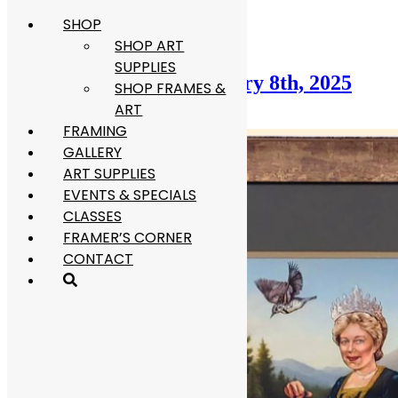
SHOP
Skip
Category:
Blog
to
SHOP ART
content
SUPPLIES
Framer’s Corner: February 8th, 2025
SHOP FRAMES &
ART
February 8, 2026
June 29, 2026
FRAMING
GALLERY
ART SUPPLIES
EVENTS & SPECIALS
CLASSES
FRAMER’S CORNER
CONTACT