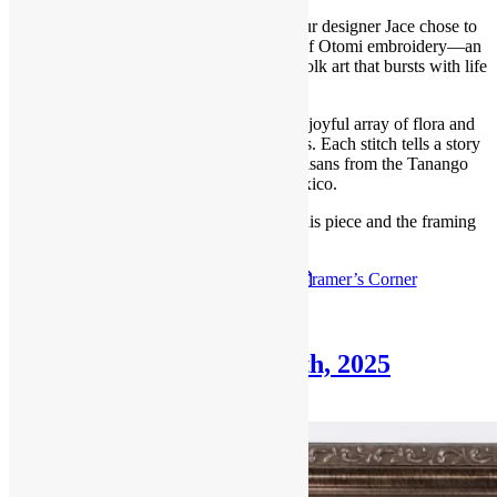
For this round of our Framer’s Corner, our designer Jace chose to
highlight a vibrant and captivating piece of Otomi embroidery—an
exquisite example of traditional Mexican folk art that bursts with life
and color.
This hand-embroidered textile features a joyful array of flora and
fauna rendered in radiant, rainbow threads. Each stitch tells a story
passed down through generations of artisans from the Tanango
region of central Mexico.
Follow the link below to read all about this piece and the framing
process.
Check out the
June 1st, 2025
F
ramer’s Corner
Posted in
Blog
,
Framer's Corner
Framer’s Corner: April 6th, 2025
April 6, 2025
June 23, 2025