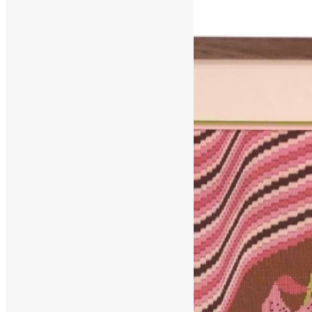
March 9, 2025
June 20, 2025