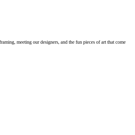
framing, meeting our designers, and the fun pieces of art that come