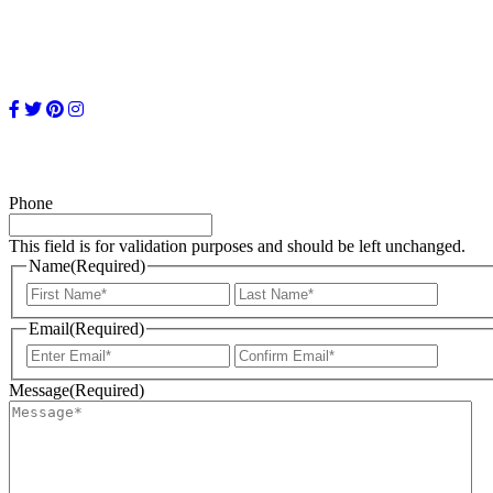
Phone
This field is for validation purposes and should be left unchanged.
Name
(Required)
First
Last
Email
(Required)
Enter
Confir
Email
Email
Message
(Required)