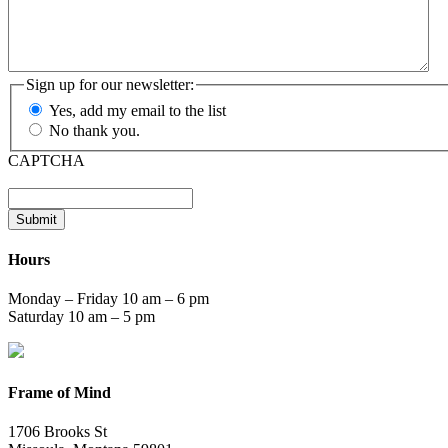
Sign up for our newsletter:
Yes, add my email to the list
No thank you.
CAPTCHA
Submit
Hours
Monday – Friday 10 am – 6 pm
Saturday 10 am – 5 pm
Frame of Mind
1706 Brooks St