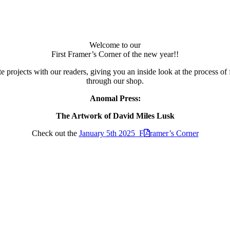
Welcome to our
First Framer’s Corner of the new year!!
 projects with our readers, giving you an inside look at the process of 
through our shop.
Anomal Press:
The Artwork of David Miles Lusk
Check out the
January 5th 2025 F
ramer’s Corner