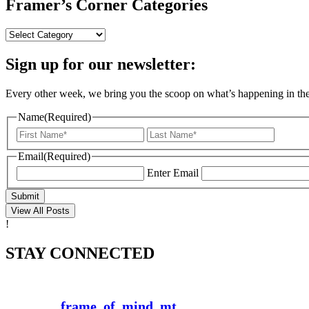
Framer’s Corner Categories
Framer’s
Corner
Categories
Sign up for our newsletter:
Every other week, we bring you the scoop on what’s happening in the a
Name
(Required)
First
Last
Email
(Required)
Enter Email
Submit
View All Posts
!
STAY CONNECTED
frame_of_mind_mt