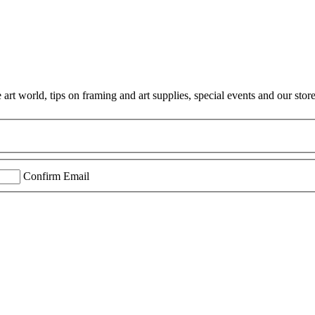
rt world, tips on framing and art supplies, special events and our store
Confirm Email