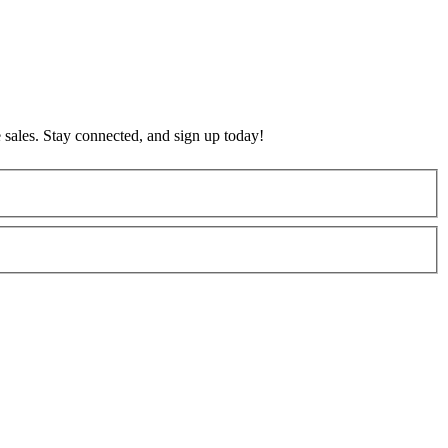
 sales. Stay connected, and sign up today!