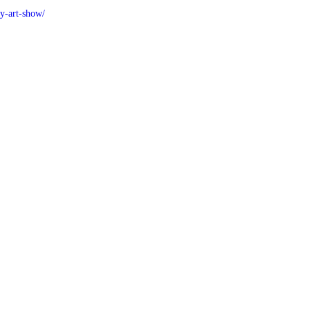
y-art-show/