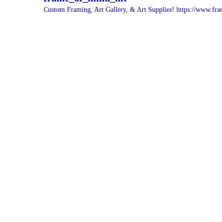
Custom Framing, Art Gallery, & Art Supplies!
https://www.fra