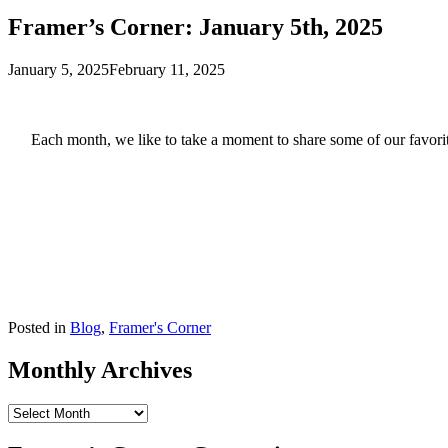
Framer’s Corner: January 5th, 2025
January 5, 2025
February 11, 2025
Each month, we like to take a moment to share some of our favorite
Posted in
Blog
,
Framer's Corner
Monthly Archives
Monthly
Archives