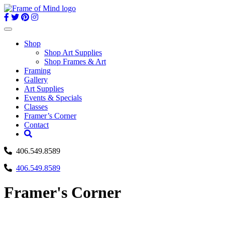
Skip
to
content
Toggle
navigation
Shop
Shop Art Supplies
Shop Frames & Art
Framing
Gallery
Art Supplies
Events & Specials
Classes
Framer’s Corner
Contact
406.549.8589
406.549.8589
Framer's Corner