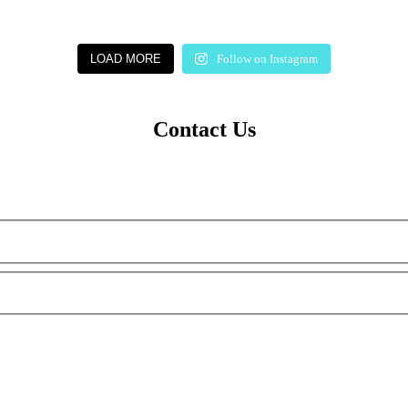
LOAD MORE
Follow on Instagram
Contact Us
m