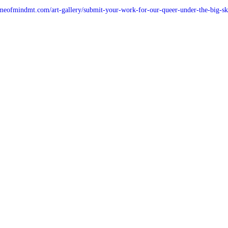
meofmindmt.com/art-gallery/submit-your-work-for-our-queer-under-the-big-sk