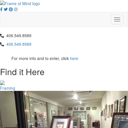
Skip
to
content
Toggl
naviga
406.549.8589
406.549.8589
For more info and to enter, click
here
Find it Here
Framing