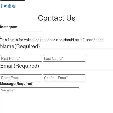
Contact Us
Instagram
This field is for validation purposes and should be left unchanged.
Name
(Required)
First
Last
Email
(Required)
Enter
Confirm
Email
Email
Message
(Required)