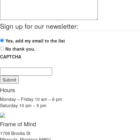
Sign up for our newsletter:
Yes, add my email to the list
No thank you.
CAPTCHA
Submit
Hours
Monday – Friday 10 am – 6 pm
Saturday 10 am – 5 pm
Frame of Mind
1706 Brooks St
Missoula, Montana 59801