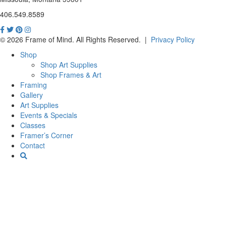
406.549.8589
© 2026 Frame of Mind. All Rights Reserved.
|
Privacy Policy
Shop
Shop Art Supplies
Shop Frames & Art
Framing
Gallery
Art Supplies
Events & Specials
Classes
Framer’s Corner
Contact