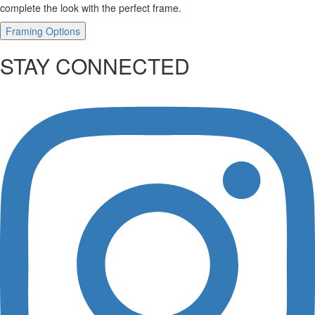
complete the look with the perfect frame.
Framing Options
STAY CONNECTED