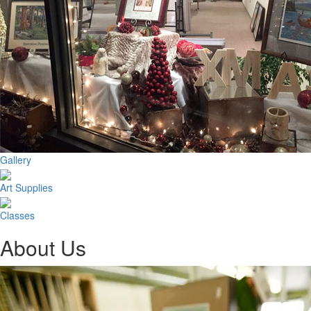
Gallery
Art Supplies
Classes
About Us