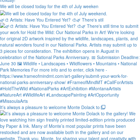
We will be closed today for the 4th of July weeken
🌿🎨 Artists: Have You Entered Yet? 🎨🌿 There's stil
It’s always a pleasure to welcome Monte Dolack to