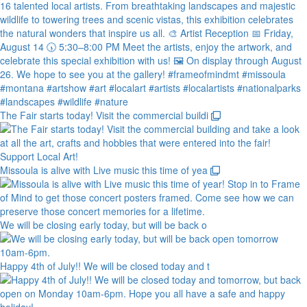
The Fair starts today! Visit the commercial buildi
Missoula is alive with Live music this time of yea
We will be closing early today, but will be back o
Happy 4th of July!! We will be closed today and t