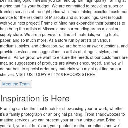
DIY framing option means you can end up with high quality framing at
a price that fits your budget. We are committed to providing superior
framing services at the right price while maintaining excellent customer
service for the residents of Missoula and surroundings. Get in touch
with your next project! Frame of Mind has expanded their business to
help bring the artists of Missoula and surrounding areas a local art
supply store. We are a purveyor of fine art materials, writing tools,
paper, and so much more. As a store run by artists of various
mediums, styles, and education, we are here to answer questions, and
provide services and suggestions to artists of all ages, styles, and
levels. As we grow, we want to ensure the needs of our customers are
met, so suggestions of products are always encouraged, and we will
do our best to special order any materials you might not find on our
shelves. VISIT US TODAY AT 1706 BROOKS STREET!
Meet the Team
Inspiration is Here
Framing can be the final touch for showcasing your artwork, whether
it’s a family photograph or an original painting. From shadowboxes to
matting services, we can present your art in a unique way. Bring in
your art, your chidren’s art, your photos or other creations and we’ll