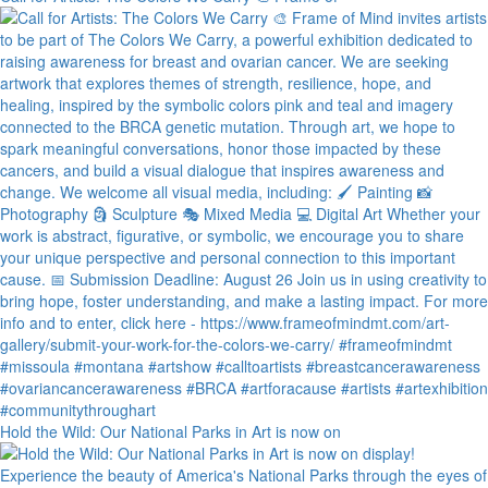
Hold the Wild: Our National Parks in Art is now on