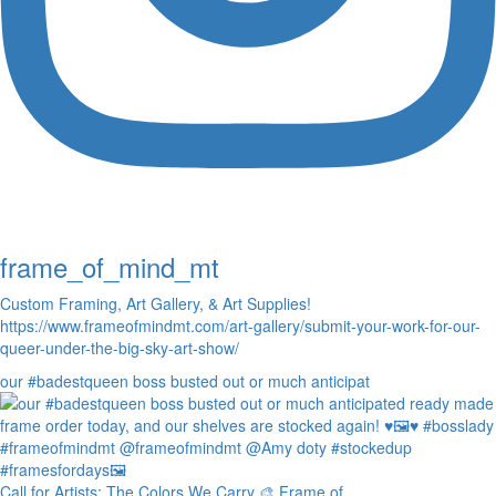
frame_of_mind_mt
Custom Framing, Art Gallery, & Art Supplies!
https://www.frameofmindmt.com/art-gallery/submit-your-work-for-our-
queer-under-the-big-sky-art-show/
our #badestqueen boss busted out or much anticipat
Call for Artists: The Colors We Carry 🎨 Frame of