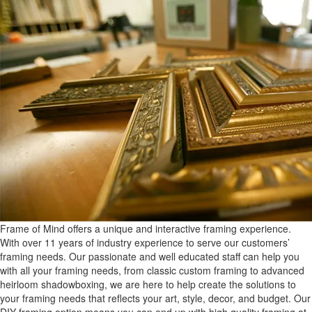
Frame of Mind offers a unique and interactive framing experience.
With over 11 years of industry experience to serve our customers’
framing needs. Our passionate and well educated staff can help you
with all your framing needs, from classic custom framing to advanced
heirloom shadowboxing, we are here to help create the solutions to
your framing needs that reflects your art, style, decor, and budget. Our