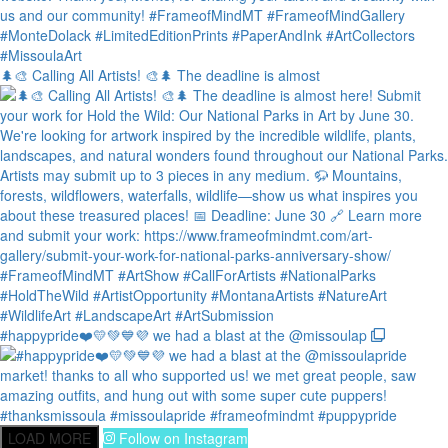
🌲🎨 Calling All Artists! 🎨🌲 The deadline is almost
#happypride❤️💛💚💙💜 we had a blast at the @missoulap
LOAD MORE
Follow on Instagram