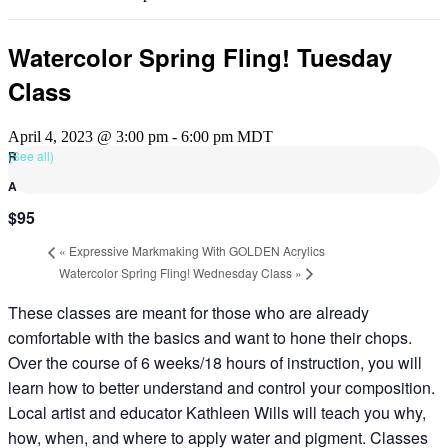
Watercolor Spring Fling! Tuesday
Class
April 4, 2023 @ 3:00 pm
-
6:00 pm
MDT
(See all)
$95
«
Expressive Markmaking With GOLDEN Acrylics
Watercolor Spring Fling! Wednesday Class
»
These classes are meant for those who are already
comfortable with the basics and want to hone their chops.
Over the course of 6 weeks/18 hours of instruction, you will
learn how to better understand and control your composition.
Local artist and educator Kathleen Wills will teach you why,
how, when, and where to apply water and pigment. Classes