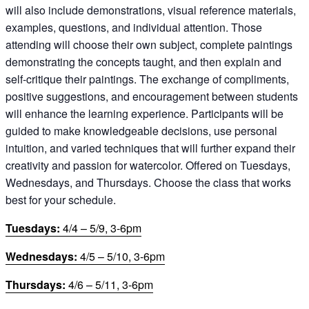
will also include demonstrations, visual reference materials,
examples, questions, and individual attention. Those
attending will choose their own subject, complete paintings
demonstrating the concepts taught, and then explain and
self-critique their paintings. The exchange of compliments,
positive suggestions, and encouragement between students
will enhance the learning experience. Participants will be
guided to make knowledgeable decisions, use personal
intuition, and varied techniques that will further expand their
creativity and passion for watercolor. Offered on Tuesdays,
Wednesdays, and Thursdays. Choose the class that works
best for your schedule.
Tuesdays:
4/4 – 5/9, 3-6pm
Wednesdays:
4/5 – 5/10, 3-6pm
Thursdays:
4/6 – 5/11, 3-6pm