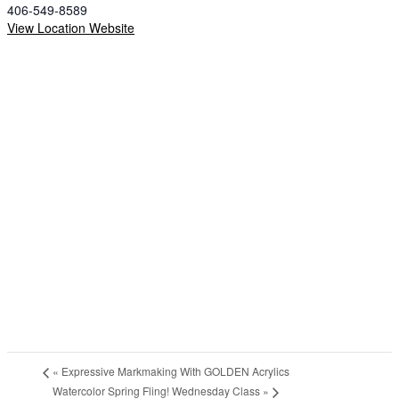
406-549-8589
View Location Website
«
Expressive Markmaking With GOLDEN Acrylics
Watercolor Spring Fling! Wednesday Class
»