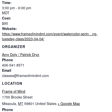
Time:
3:00 pm - 6:00 pm
MDT
Cost:
$95
Website:
https://www.frameofmindmt.com/event/watercolor-sprin…ng-
tuesday-class/2023-04-04/
ORGANIZER
Amy Doty / Patrick Dryz
Phone
406-541-8571
Email
classes@frameofmindmt.com
LOCATION
Frame of Mind
1700 Brooks Street
Missoula
,
MT
59801
United States
+ Google Map
Phone