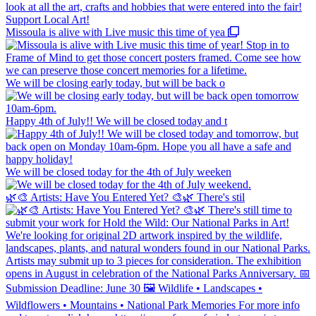
Missoula is alive with Live music this time of yea
We will be closing early today, but will be back o
Happy 4th of July!! We will be closed today and t
We will be closed today for the 4th of July weeken
🌿🎨 Artists: Have You Entered Yet? 🎨🌿 There's stil