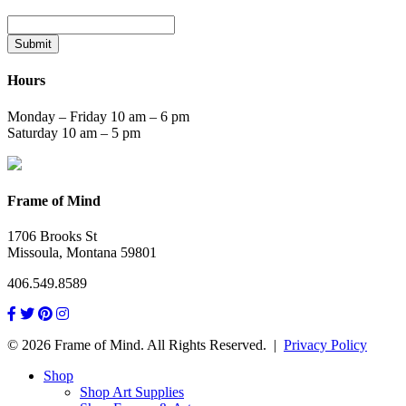
Submit
Hours
Monday – Friday 10 am – 6 pm
Saturday 10 am – 5 pm
Frame of Mind
1706 Brooks St
Missoula, Montana 59801
406.549.8589
© 2026 Frame of Mind. All Rights Reserved.
|
Privacy Policy
Shop
Shop Art Supplies