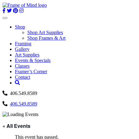
Skip
to
content
Toggle
navigation
Shop
Shop Art Supplies
Shop Frames & Art
Framing
Gallery
Art Supplies
Events & Specials
Classes
Framer’s Corner
Contact
406.549.8589
406.549.8589
« All Events
This event has passed.