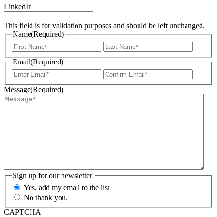
LinkedIn
This field is for validation purposes and should be left unchanged.
Name
(Required)
First
Last
Email
(Required)
Enter
Confir
Email
Email
Message
(Required)
Sign up for our newsletter:
Yes, add my email to the list
No thank you.
CAPTCHA