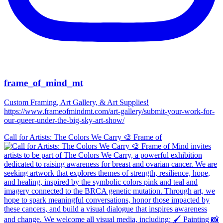
frame_of_mind_mt
Custom Framing, Art Gallery, & Art Supplies!
https://www.frameofmindmt.com/art-gallery/submit-your-work-for-
our-queer-under-the-big-sky-art-show/
Call for Artists: The Colors We Carry 🎨 Frame of