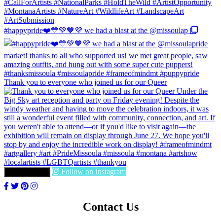
#happypride❤️💛💚💙💜 we had a blast at the @missoulap
Thank you to everyone who joined us for our Queer
Follow on Instagram
LOAD MORE
Contact Us