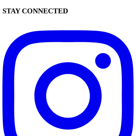
STAY CONNECTED