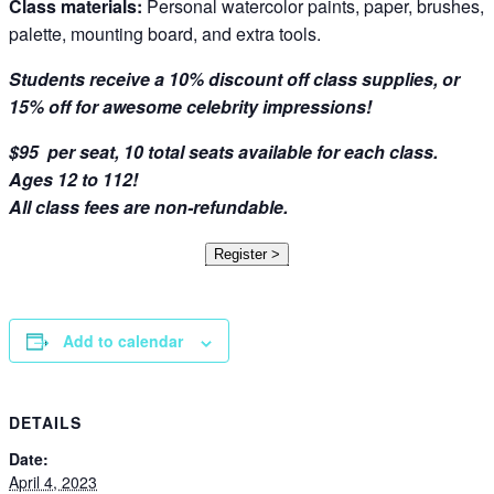
Class materials:
Personal watercolor paints, paper, brushes,
palette, mounting board, and extra tools.
Students receive a 10% discount off class supplies, or
15% off for awesome celebrity impressions!
$95 per seat, 10 total seats available for each class.
Ages 12 to 112!
All class fees are non-refundable.
Register >
Add to calendar
DETAILS
Date:
April 4, 2023