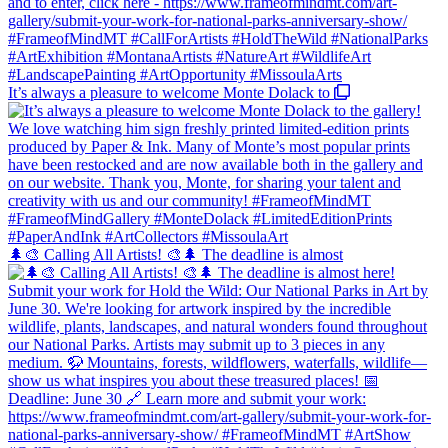
It’s always a pleasure to welcome Monte Dolack to
🌲🎨 Calling All Artists! 🎨🌲 The deadline is almost