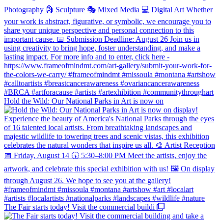
Hold the Wild: Our National Parks in Art is now on
The Fair starts today! Visit the commercial buildi