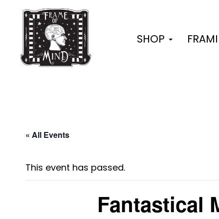
Skip
to
content
SHOP
FRAM
« All Events
This event has passed.
Fantastical