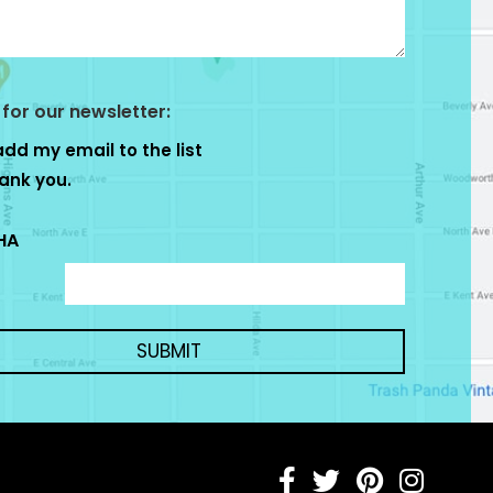
 for our newsletter:
add my email to the list
ank you.
HA
SUBMIT