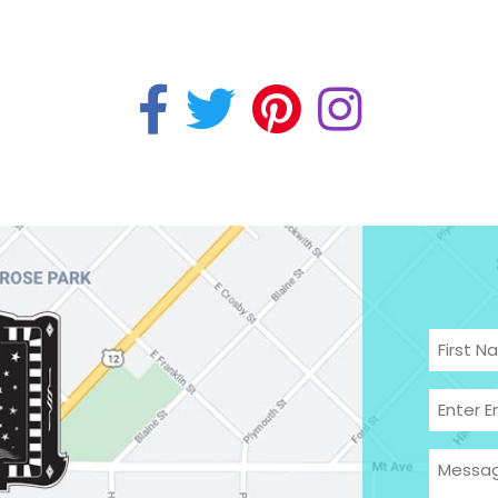
Name
(
First
Email
(R
Enter
Messa
Email