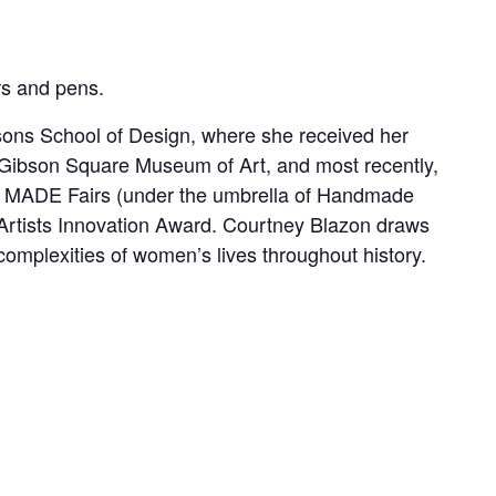
rs and pens.
arsons School of Design, where she received her
 Gibson Square Museum of Art, and most recently,
na MADE Fairs (under the umbrella of Handmade
il Artists Innovation Award. Courtney Blazon draws
omplexities of women’s lives throughout history.