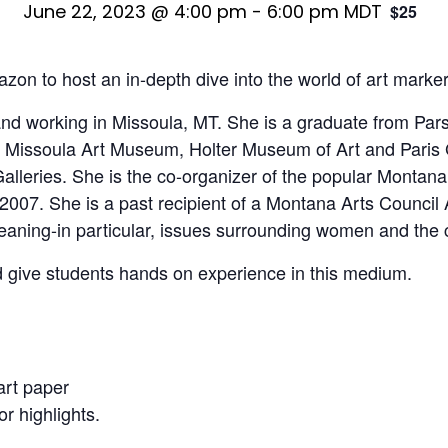
June 22, 2023 @ 4:00 pm
-
6:00 pm
MDT
$25
zon to host an in-depth dive into the world of art marke
ng and working in Missoula, MT. She is a graduate from P
the Missoula Art Museum, Holter Museum of Art and Paris
alleries. She is the co-organizer of the popular Monta
in 2007. She is a past recipient of a Montana Arts Counc
eaning-in particular, issues surrounding women and the c
d give students hands on experience in this medium.
art paper
or highlights.