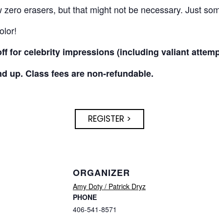
zero erasers, but that might not be necessary. Just some
olor!
f for celebrity impressions (including valiant attemp
nd up. Class fees are non-refundable.
REGISTER >
ORGANIZER
Amy Doty / Patrick Dryz
PHONE
406-541-8571