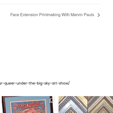
Face Extension Printmaking With Marvin Pauls
ur-queer-under-the-big-sky-art-show/