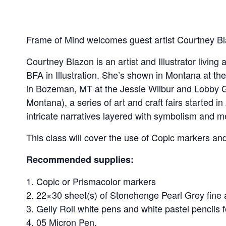
Frame of Mind welcomes guest artist Courtney Bla
Courtney Blazon is an artist and Illustrator livi
BFA in Illustration. She’s shown in Montana at 
in Bozeman, MT at the Jessie Wilbur and Lobby G
Montana), a series of art and craft fairs started 
intricate narratives layered with symbolism and m
This class will cover the use of Copic markers an
Recommended supplies:
Copic or Prismacolor markers
22×30 sheet(s) of Stonehenge Pearl Grey fine 
Gelly Roll white pens and white pastel pencils f
05 Micron Pen.