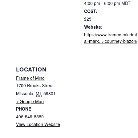
4:00 pm - 6:00 pm
MDT
COST:
$25
Website:
https://www.frameofmindmt.
al-mark…-courtney-blazon/
LOCATION
Frame of Mind
1700 Brooks Street
Missoula
,
MT
59801
+ Google Map
PHONE
406-549-8589
View Location Website