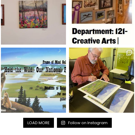
LOAD MORE
Follow on Instagram