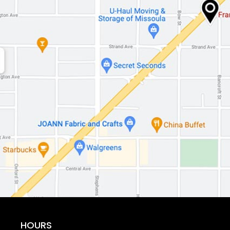
HOURS