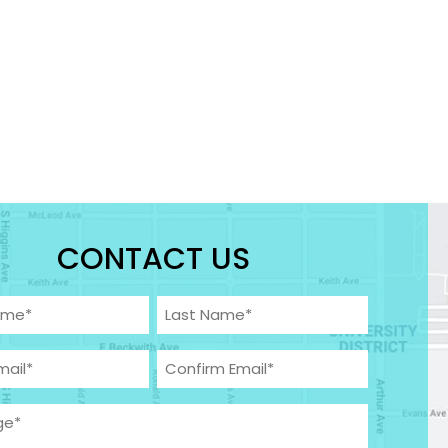
CONTACT US
Required)
Last
equired)
Confirm
ge
(Required)
Email