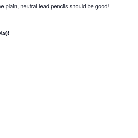
 plain, neutral lead pencils should be good!
ts)!