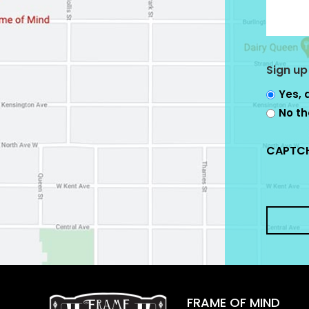
Sign up
Yes, 
No th
CAPTC
FRAME OF MIND