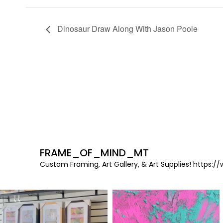
Dinosaur Draw Along With Jason Poole
FRAME_OF_MIND_MT
Custom Framing, Art Gallery, & Art Supplies!
https://