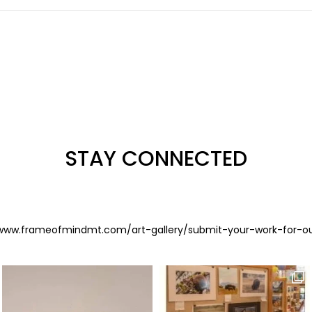
STAY CONNECTED
www.frameofmindmt.com/art-gallery/submit-your-work-for-o