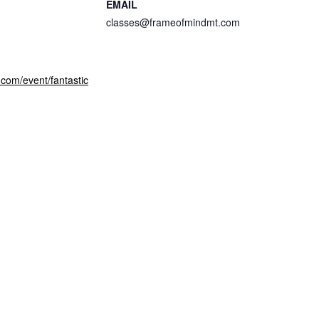
EMAIL
classes@frameofmindmt.com
com/event/fantastic