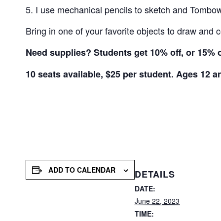
I use mechanical pencils to sketch and Tombow 
Bring in one of your favorite objects to draw and c
Need supplies? Students get 10% off, or 15% of
10 seats available, $25 per student. Ages 12 a
ADD TO CALENDAR
DETAILS
DATE:
June 22, 2023
TIME: