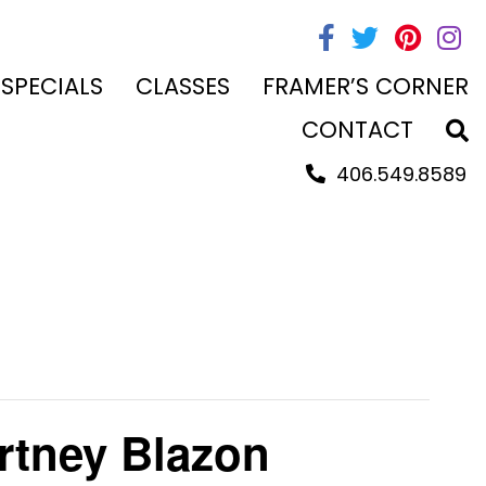
 SPECIALS
CLASSES
FRAMER’S CORNER
CONTACT
406.549.8589
rtney Blazon