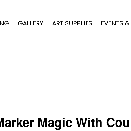
ING
GALLERY
ART SUPPLIES
EVENTS &
 Marker Magic With Cou