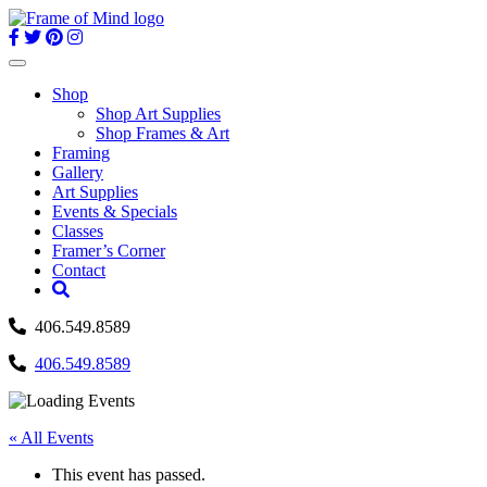
Skip
to
content
Toggle
navigation
Shop
Shop Art Supplies
Shop Frames & Art
Framing
Gallery
Art Supplies
Events & Specials
Classes
Framer’s Corner
Contact
406.549.8589
406.549.8589
« All Events
This event has passed.