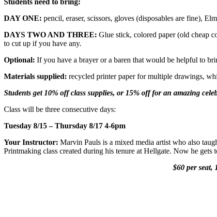
Students need to bring:
DAY ONE:
pencil, eraser, scissors, gloves (disposables are fine), Elm
DAYS TWO AND THREE:
Glue stick, colored paper (old cheap co
to cut up if you have any.
Optional:
If you have a brayer or a baren that would be helpful to bri
Materials supplied:
recycled printer paper for multiple drawings, whit
Students get 10% off class supplies, or 15% off for an amazing celeb
Class will be three consecutive days:
Tuesday 8/15 – Thursday 8/17 4-6pm
Your Instructor:
Marvin Pauls is a mixed media artist who also taugh
Printmaking class created during his tenure at Hellgate. Now he gets
$60 per seat, 