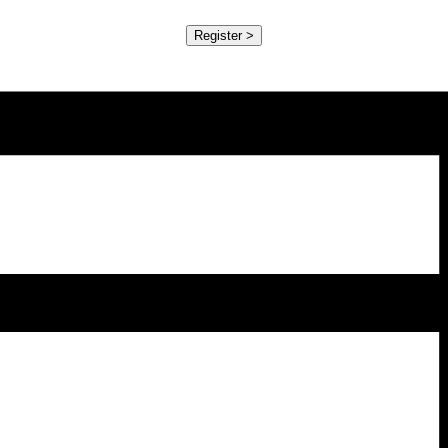
Register >