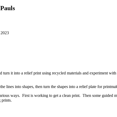
 Pauls
, 2023
d turn it into a relief print using recycled materials and experiment wit
the lines into shapes, then turn the shapes into a relief plate for printm
n various ways. First is working to get a clean print. Then some guided
 prints.