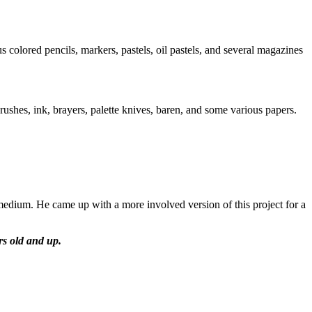
 colored pencils, markers, pastels, oil pastels, and several magazines
brushes, ink, brayers, palette knives, baren, and some various papers.
 medium. He came up with a more involved version of this project for a
ars old and up.