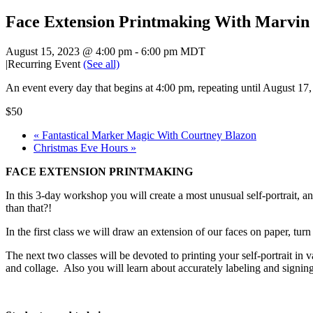
Face Extension Printmaking With Marvin
August 15, 2023 @ 4:00 pm
-
6:00 pm
MDT
|
Recurring Event
(See all)
An event every day that begins at 4:00 pm, repeating until August 17
$50
«
Fantastical Marker Magic With Courtney Blazon
Christmas Eve Hours
»
FACE EXTENSION PRINTMAKING
In this 3-day workshop you will create a most unusual self-portrait, an
than that?!
In the first class we will draw an extension of our faces on paper, turn 
The next two classes will be devoted to printing your self-portrait i
and collage. Also you will learn about accurately labeling and signing