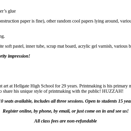
er’s glue
nstruction paper is fine), other random cool papers lying around, various
ng.
e soft pastel, inner tube, scrap mat board, acrylic gel varnish, various 
rity impression!
t art at Hellgate High School for 29 years. Printmaking is his primary
 to share his unique style of printmaking with the public! HUZZAH!
10 seats available, includes all three sessions. Open to students 15 ye
Register online, by phone, by email, or just come on in and see us!
All class fees are non-refundable