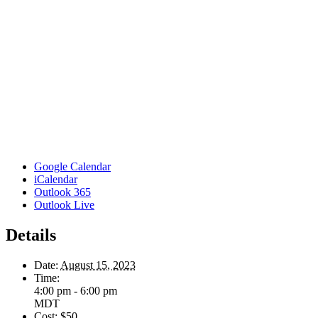
Google Calendar
iCalendar
Outlook 365
Outlook Live
Details
Date:
August 15, 2023
Time:
4:00 pm - 6:00 pm
MDT
Cost:
$50