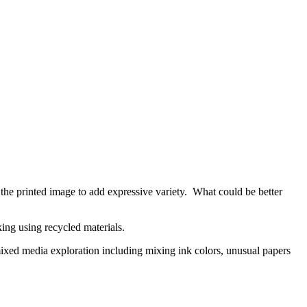
h the printed image to add expressive variety. What could be better
aking using recycled materials.
 mixed media exploration including mixing ink colors, unusual papers