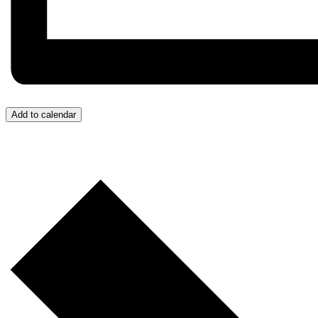
Add to calendar