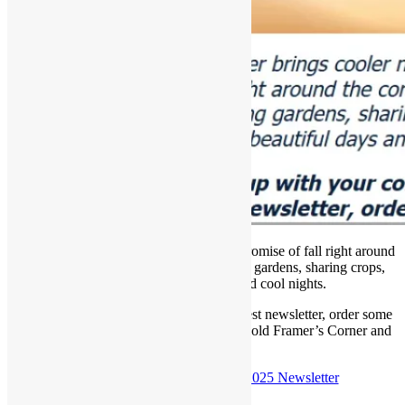
September brings cooler nights with the promise of fall right around
the corner! The garden city is harvesting gardens, sharing crops,
enjoying the beautiful days and cool nights.
Curl up with your coffee and read our latest newsletter, order some
art supplies online, take a look back at an old Framer’s Corner and
more….
Check out the
September 21st, 2025 Newsletter