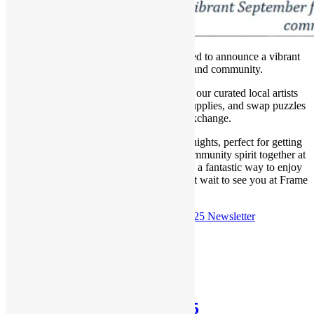
Hello, art lovers! Frame of Mind is thrilled to announce a vibrant
September filled with creativity and community.
Join us for Monte Dolack in our gallery, our curated local artists
corner, stock up on all your essential art supplies, and swap puzzles
at our fun-filled puzzle exchange.
Don’t miss our signature Procraftination nights, perfect for getting
crafty with friends! Plus, let’s celebrate community spirit together at
Missoula’s annual Sunday Streets event – a fantastic way to enjoy
outdoor fun before winter arrives. We can’t wait to see you at Frame
of Mind!
Check out the
August 31st, 2025 Newsletter
Posted in
Newsletter
Newsletter: Aug 10th, 2025