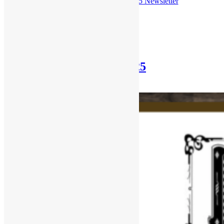
Check out the
June 29th, 2025 Newsletter
Posted in
Newsletter
Newsletter: June 15th, 2025
June 15, 2025
October 30, 2025