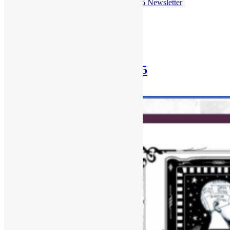
Check out the
July 27th, 2025 Newsletter
Posted in
Newsletter
Newsletter: July 13th, 2025
July 13, 2025
December 30, 2025