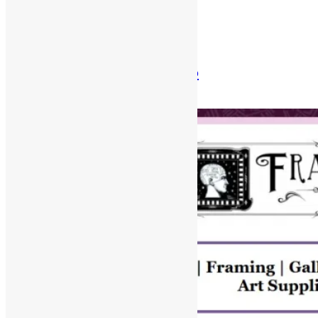
Posted in
Newsletter
Newsletter: Aug 31st, 2025
August 31, 2025
December 30, 2025