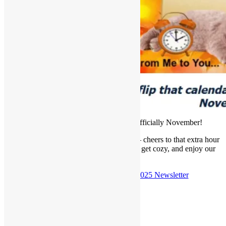
Well, flip that calendar because it’s officially November!
🍂 Daylight savings ended this morning— cheers to that extra hour
of sleep! Grab a hot cup of coffee or tea, get cozy, and enjoy our
latest newsletter.
Check out the
November 2nd, 2025 Newsletter
Posted in
Newsletter