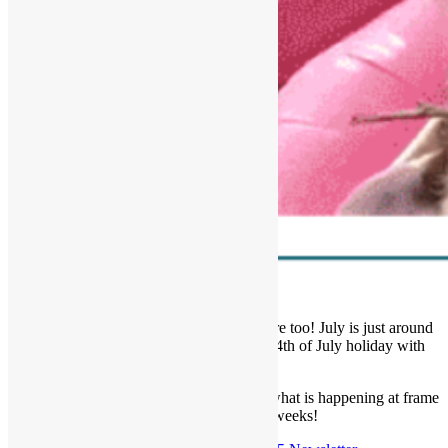
We are LOVIN’ summer and hope you are too! July is just around
the corner and we wish you a fun filled 4th of July holiday with
your people!
Read our latest newsletter below to learn what is happening at frame
of mind in the coming weeks!