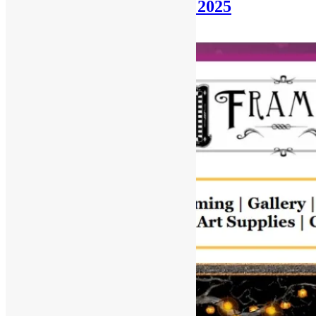
Newsletter: October 19th, 2025
October 19, 2025
December 31, 2025