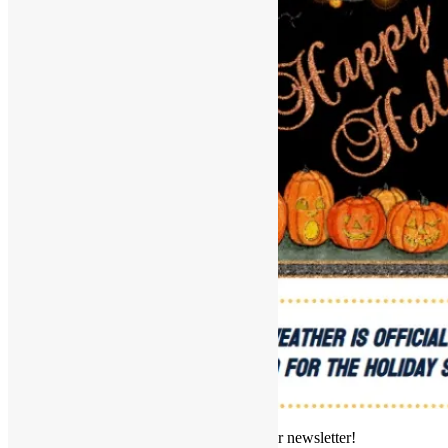
Welcome to this edition of our newsletter!