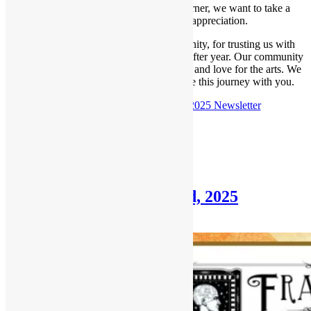
With Thanksgiving right around the corner, we want to take a
moment to share our deepest appreciation.
Thank you for being part of our community, for trusting us with
your artwork, and for supporting us year after year. Our community
thrives because of your creativity, loyalty, and love for the arts. We
are greatly thankful and honored to share this journey with you.
Check out the
November 16th, 2025 Newsletter
Posted in
Newsletter
Newsletter: November 2nd, 2025
November 2, 2025
December 31, 2025