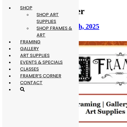
SHOP
Skip
Category:
Newsletter
to
SHOP ART
content
SUPPLIES
Newsletter: November 16th, 2025
SHOP FRAMES &
ART
November 16, 2025
December 31, 2025
FRAMING
GALLERY
ART SUPPLIES
EVENTS & SPECIALS
CLASSES
FRAMER’S CORNER
CONTACT