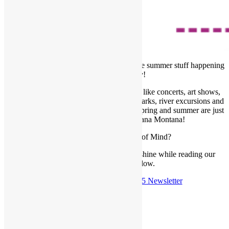
June’s just zipping by with all the awesome summer stuff happening
in the Garden City!
Those long, warm nights and cool events like concerts, art shows,
dinner in the park, the symphony, splash parks, river excursions and
more. We seriously love our community, spring and summer are just
the best here in Western Montana Montana!
Whats going on at Frame of Mind?
Enjoy a cup of coffee and the June sunshine while reading our
newest newsletter below.
Check out the
June 15th, 2025 Newsletter
Posted in
Newsletter