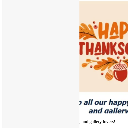
Hello to all our happy framers, artists, and gallery lovers!