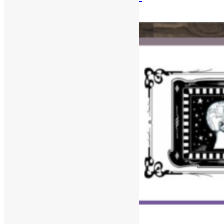
August 10, 2025
December 30, 2025