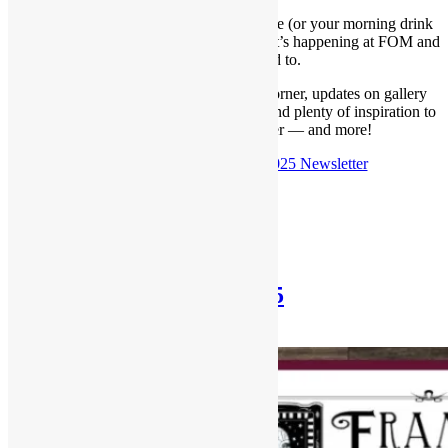
You know the drill — grab a cup of coffee (or your morning drink
of choice) and settle in to catch up on what’s happening at FOM and
what to look forward to.
Below, you’ll find our latest Framer’s Corner, updates on gallery
shows, details about our upcoming sale, and plenty of inspiration to
help you stay creative this winter — and more!
Check out the
October 19th, 2025 Newsletter
Posted in
Newsletter
Newsletter: Sept 21st, 2025
September 21, 2025
December 31, 2025