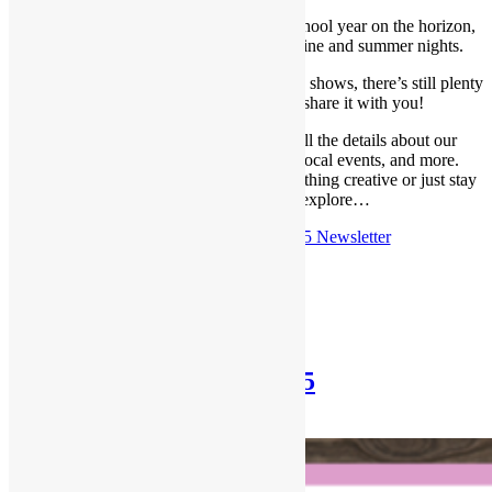
Summer has flown by, and with a new school year on the horizon,
we’re soaking up every last bit of sunshine and summer nights.
As we gear up for our fall lineup of gallery shows, there’s still plenty
happening—and we’re excited to share it with you!
In this month’s newsletter, you’ll find all the details about our
upcoming gallery exhibitions, classes, local events, and more.
Whether you’re looking to dive into something creative or just stay
in the loop, there’s lots to explore…
Check out the
Aug 10th, 2025 Newsletter
Posted in
Newsletter
Newsletter: July 27th, 2025
July 27, 2025
December 30, 2025