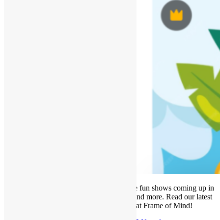
It’s officially HOT outside! We have some fun shows coming up in
our gallery, new classes on the schedule and more. Read our latest
newsletter for all things happening at Frame of Mind!