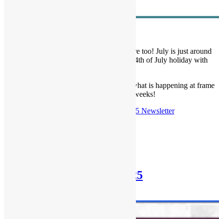
We are LOVIN’ summer and hope you are too! July is just around
the corner and we wish you a fun filled 4th of July holiday with
your people!
Read our latest newsletter below to learn what is happening at frame
of mind in the coming weeks!
Check out the
June 29th, 2025 Newsletter
Posted in
Newsletter
Newsletter: June 29th, 2025
June 29, 2025
October 30, 2025