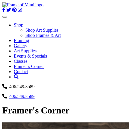
Skip
to
content
Toggle
navigation
Shop
Shop Art Supplies
Shop Frames & Art
Framing
Gallery
Art Supplies
Events & Specials
Classes
Framer’s Corner
Contact
406.549.8589
406.549.8589
Framer's Corner