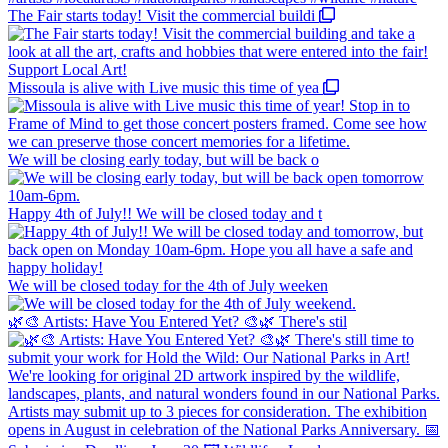
The Fair starts today! Visit the commercial buildi
Missoula is alive with Live music this time of yea
We will be closing early today, but will be back o
Happy 4th of July!! We will be closed today and t
We will be closed today for the 4th of July weeken
🌿🎨 Artists: Have You Entered Yet? 🎨🌿 There's stil