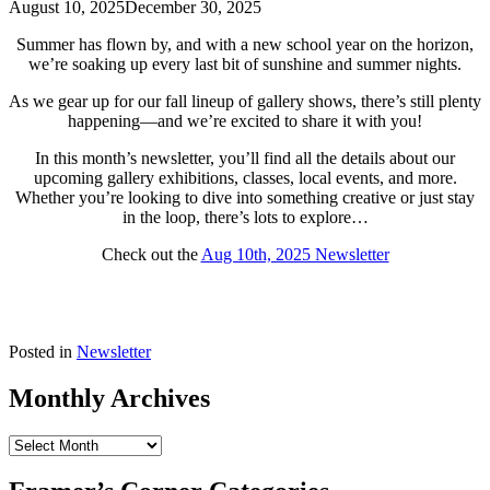
August 10, 2025
December 30, 2025
Summer has flown by, and with a new school year on the horizon,
we’re soaking up every last bit of sunshine and summer nights.
As we gear up for our fall lineup of gallery shows, there’s still plenty
happening—and we’re excited to share it with you!
In this month’s newsletter, you’ll find all the details about our
upcoming gallery exhibitions, classes, local events, and more.
Whether you’re looking to dive into something creative or just stay
in the loop, there’s lots to explore…
Check out the
Aug 10th, 2025 Newsletter
Posted in
Newsletter
Monthly Archives
Monthly
Archives