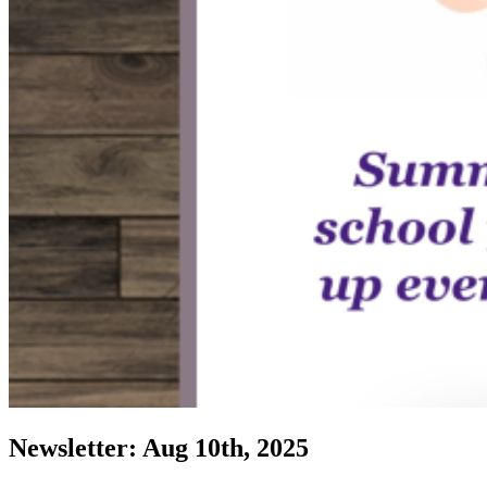
Newsletter: Aug 10th, 2025