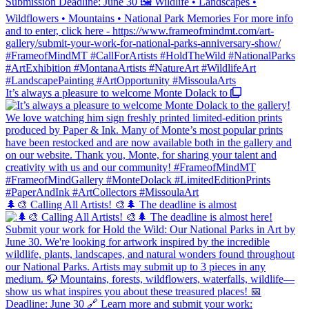
It’s always a pleasure to welcome Monte Dolack to
🌲🎨 Calling All Artists! 🎨🌲 The deadline is almost