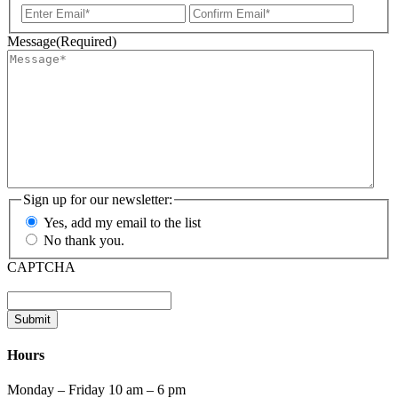
Enter
Confir
Email
Email
Message
(Required)
Sign up for our newsletter:
Yes, add my email to the list
No thank you.
CAPTCHA
Submit
Hours
Monday – Friday 10 am – 6 pm