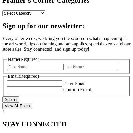
Framer’s Corner Categories
Framer’s
Corner
Categories
Sign up for our newsletter:
Every other week, we bring you the scoop on what’s happening in
the art world, tips on framing and art supplies, special events and our
store sales. Stay connected, and sign up today!
Name
(Required)
First
Last
Email
(Required)
Enter Email
Confirm Email
Submit
View All Posts
!
STAY CONNECTED