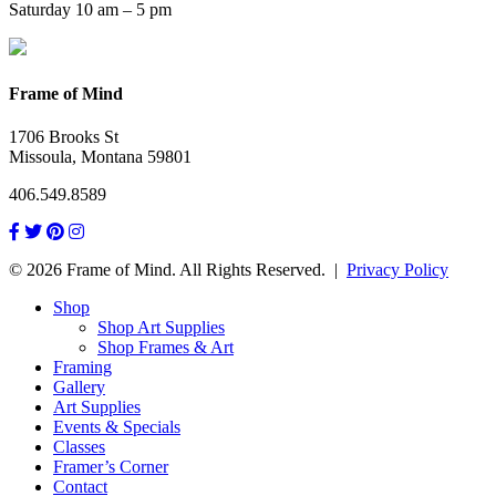
Saturday 10 am – 5 pm
Frame of Mind
1706 Brooks St
Missoula, Montana 59801
406.549.8589
© 2026 Frame of Mind. All Rights Reserved.
|
Privacy Policy
Shop
Shop Art Supplies
Shop Frames & Art
Framing
Gallery
Art Supplies
Events & Specials
Classes
Framer’s Corner
Contact