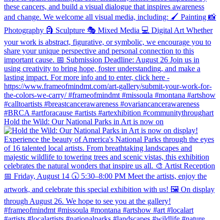
Hold the Wild: Our National Parks in Art is now on