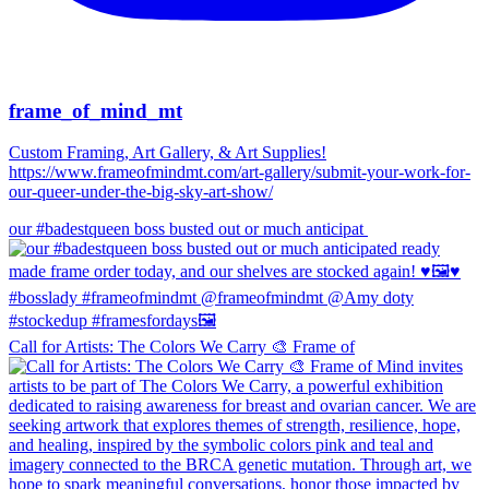
frame_of_mind_mt
Custom Framing, Art Gallery, & Art Supplies!
https://www.frameofmindmt.com/art-gallery/submit-your-work-for-
our-queer-under-the-big-sky-art-show/
our #badestqueen boss busted out or much anticipat
Call for Artists: The Colors We Carry 🎨 Frame of