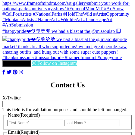
#happypride❤️💛💚💙💜 we had a blast at the @missoulap
Follow on Instagram
LOAD MORE
Contact Us
X/Twitter
This field is for validation purposes and should be left unchanged.
Name
(Required)
First
Last
Email
(Required)