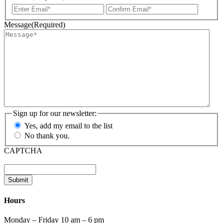
Enter
Confir
Email
Email
Message
(Required)
Sign up for our newsletter:
Yes, add my email to the list
No thank you.
CAPTCHA
Submit
Hours
Monday – Friday 10 am – 6 pm