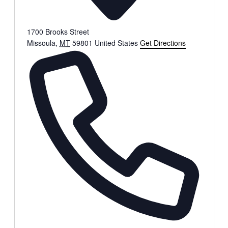
1700 Brooks Street
Missoula
,
MT
59801
United States
Get Directions