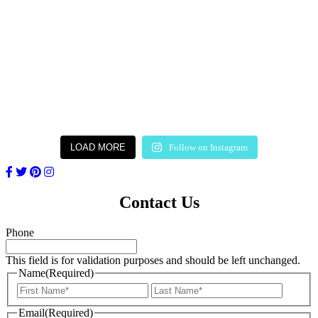
LOAD MORE
Follow on Instagram
Contact Us
Phone
This field is for validation purposes and should be left unchanged.
Name
(Required)
First
Last
Email
(Required)