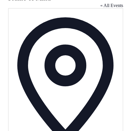
« All Events
Address