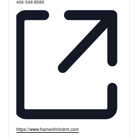
Phone
406-549-8589
Website
https://www.frameofmindmt.com