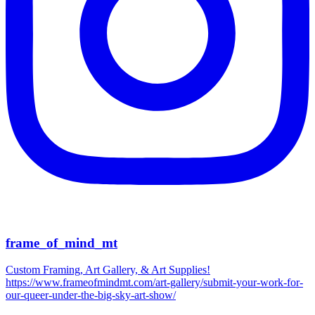
frame_of_mind_mt
Custom Framing, Art Gallery, & Art Supplies!
https://www.frameofmindmt.com/art-gallery/submit-your-work-for-
our-queer-under-the-big-sky-art-show/