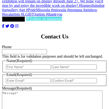
Follow on Instagram
LOAD MORE
Contact Us
Phone
This field is for validation purposes and should be left unchanged.
Name
(Required)
First
Last
Email
(Required)
Enter
Confir
Email
Email
Message
(Required)