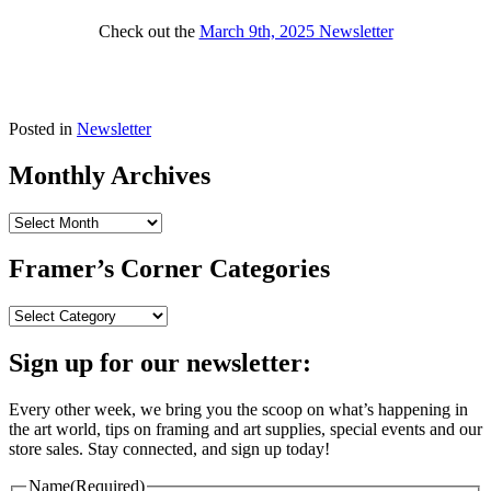
Check out the
March 9th, 2025 Newsletter
Posted in
Newsletter
Monthly Archives
Monthly
Archives
Framer’s Corner Categories
Framer’s
Corner
Categories
Sign up for our newsletter:
Every other week, we bring you the scoop on what’s happening in
the art world, tips on framing and art supplies, special events and our
store sales. Stay connected, and sign up today!
Name
(Required)