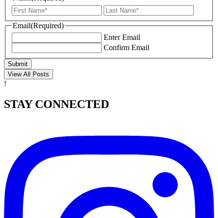
First
Last
Email
(Required)
Enter Email
Confirm Email
Submit
View All Posts
!
STAY CONNECTED