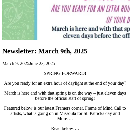
Newsletter: March 9th, 2025
March 9, 2025
June 23, 2025
SPRING FORWARD!
Are you ready for an extra hour of daylight at the end of your day?
March is here and with that spring is on the way – just eleven days
before the official start of spring!
Featured below is our latest Framers corner, Frame of Mind Call to
artists, what is going on in Missoula for St. Patricks day and
More….
Read below….