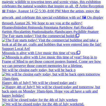
The Fair starts today! Visit the commercial buildi
Missoula is alive with Live music this time of yea
We will be closing early today, but will be back o
Happy 4th of July!! We will be closed today and t
We will be closed today for the 4th of July weeken