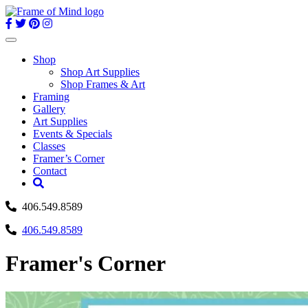
Skip
to
content
Toggle
navigation
Shop
Shop Art Supplies
Shop Frames & Art
Framing
Gallery
Art Supplies
Events & Specials
Classes
Framer’s Corner
Contact
406.549.8589
406.549.8589
Framer's Corner