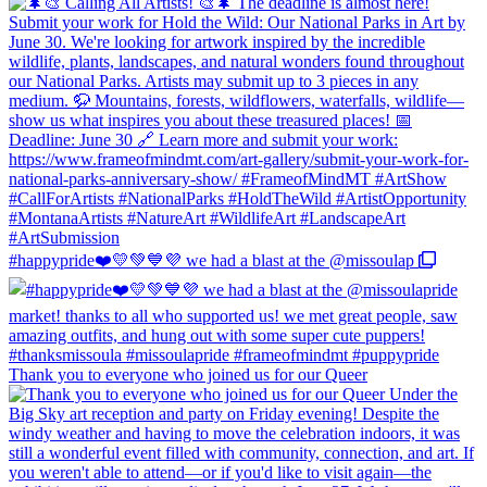
#happypride❤️💛💚💙💜 we had a blast at the @missoulap
Thank you to everyone who joined us for our Queer