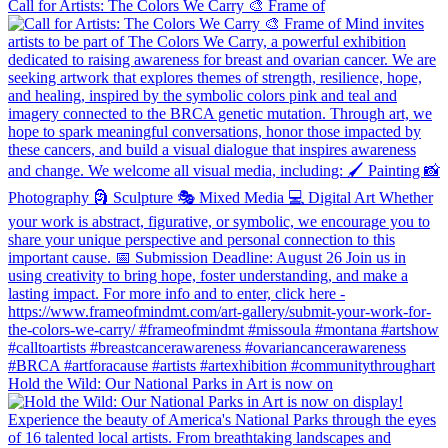
Call for Artists: The Colors We Carry 🎨 Frame of
Hold the Wild: Our National Parks in Art is now on