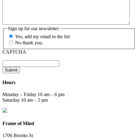
Sign up for our newsletter:
Yes, add my email to the list
No thank you.
CAPTCHA
Submit
Hours
Monday – Friday 10 am – 6 pm
Saturday 10 am – 5 pm
Frame of Mind
1706 Brooks St