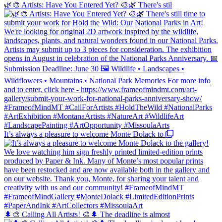
🌿🎨 Artists: Have You Entered Yet? 🎨🌿 There's stil
It’s always a pleasure to welcome Monte Dolack to
🌲🎨 Calling All Artists! 🎨🌲 The deadline is almost