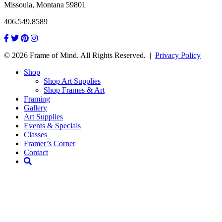
Missoula, Montana 59801
406.549.8589
© 2026 Frame of Mind. All Rights Reserved.
|
Privacy Policy
Shop
Shop Art Supplies
Shop Frames & Art
Framing
Gallery
Art Supplies
Events & Specials
Classes
Framer’s Corner
Contact