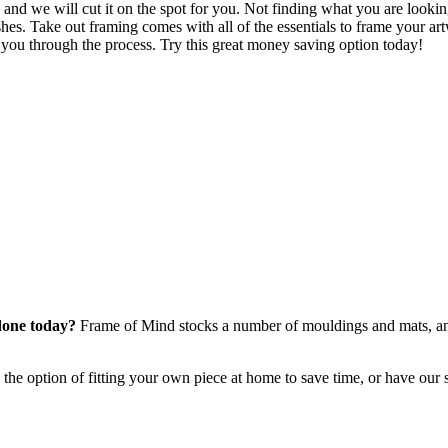
and we will cut it on the spot for you. Not finding what you are looking
hes. Take out framing comes with all of the essentials to frame your art
ke you through the process. Try this great money saving option today!
done today?
Frame of Mind stocks a number of mouldings and mats, an
he option of fitting your own piece at home to save time, or have our s