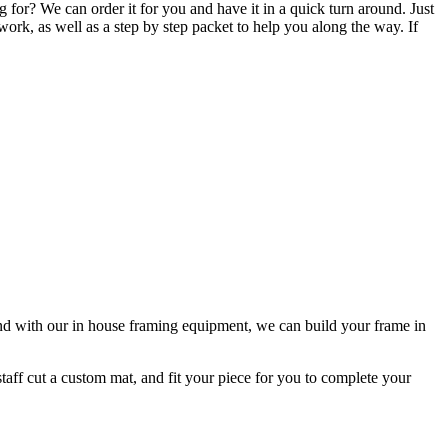
 for? We can order it for you and have it in a quick turn around. Just
work, as well as a step by step packet to help you along the way. If
d with our in house framing equipment, we can build your frame in
taff cut a custom mat, and fit your piece for you to complete your