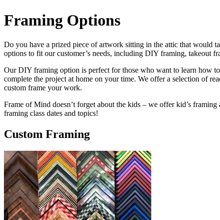
Framing Options
Do you have a prized piece of artwork sitting in the attic that would 
options to fit our customer’s needs, including DIY framing, takeout f
Our DIY framing option is perfect for those who want to learn how to 
complete the project at home on your time. We offer a selection of r
custom frame your work.
Frame of Mind doesn’t forget about the kids – we offer kid’s framing an
framing class dates and topics!
Custom Framing