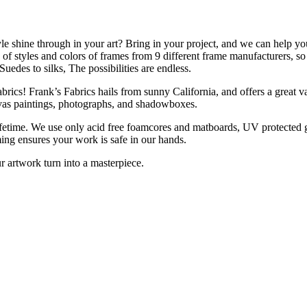
le shine through in your art? Bring in your project, and we can help y
f styles and colors of frames from 9 different frame manufacturers, so w
uedes to silks, The possibilities are endless.
ics! Frank’s Fabrics hails from sunny California, and offers a great vari
anvas paintings, photographs, and shadowboxes.
ifetime. We use only acid free foamcores and matboards, UV protected gl
ng ensures your work is safe in our hands.
r artwork turn into a masterpiece.