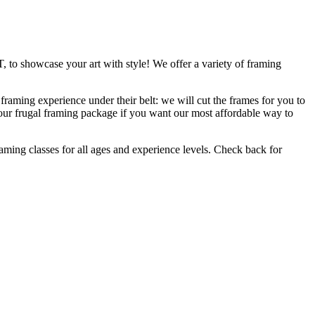
, to showcase your art with style! We offer a variety of framing
raming experience under their belt: we will cut the frames for you to
 our frugal framing package if you want our most affordable way to
raming classes for all ages and experience levels. Check back for