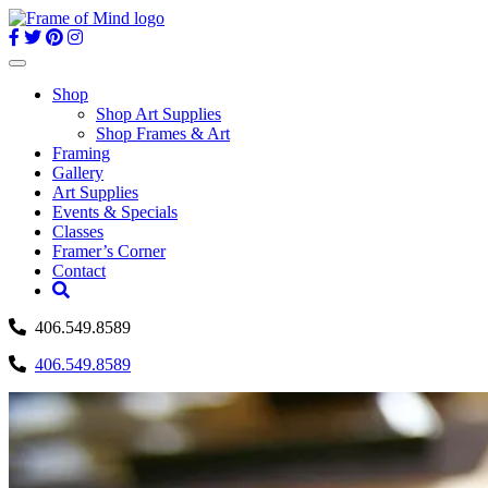
Skip
to
content
Toggle
navigation
Shop
Shop Art Supplies
Shop Frames & Art
Framing
Gallery
Art Supplies
Events & Specials
Classes
Framer’s Corner
Contact
406.549.8589
406.549.8589