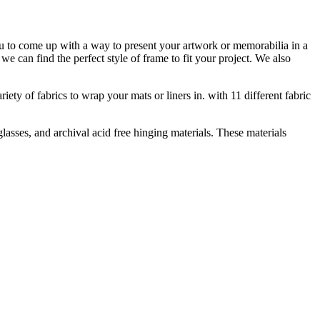
ou to come up with a way to present your artwork or memorabilia in a
e can find the perfect style of frame to fit your project. We also
ety of fabrics to wrap your mats or liners in. with 11 different fabric
asses, and archival acid free hinging materials. These materials