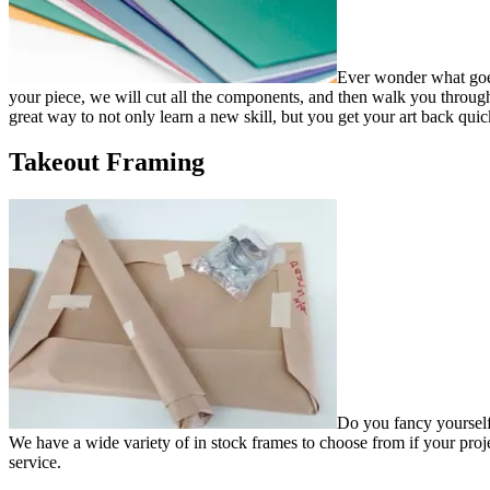
Ever wonder what goes 
your piece, we will cut all the components, and then walk you through 
great way to not only learn a new skill, but you get your art back quic
Takeout Framing
Do you fancy yourself 
We have a wide variety of in stock frames to choose from if your proj
service.