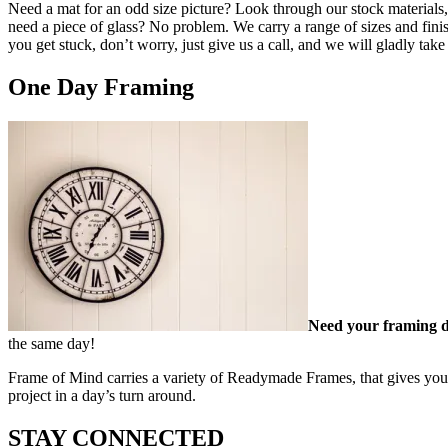
Need a mat for an odd size picture? Look through our stock materials, 
need a piece of glass? No problem. We carry a range of sizes and finis
you get stuck, don’t worry, just give us a call, and we will gladly ta
One Day Framing
Need your framing 
the same day!
Frame of Mind carries a variety of Readymade Frames, that gives you t
project in a day’s turn around.
STAY CONNECTED