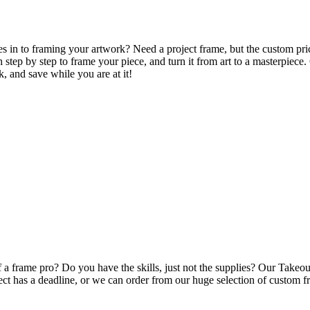
in to framing your artwork? Need a project frame, but the custom price
step by step to frame your piece, and turn it from art to a masterpiece.
k, and save while you are at it!
a frame pro? Do you have the skills, just not the supplies? Our Takeout
ect has a deadline, or we can order from our huge selection of custom fr