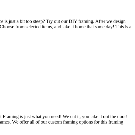
 is just a bit too steep? Try out our DIY framing. After we design
 Choose from selected items, and take it home that same day! This is a
 Framing is just what you need! We cut it, you take it out the door!
ames. We offer all of our custom framing options for this framing