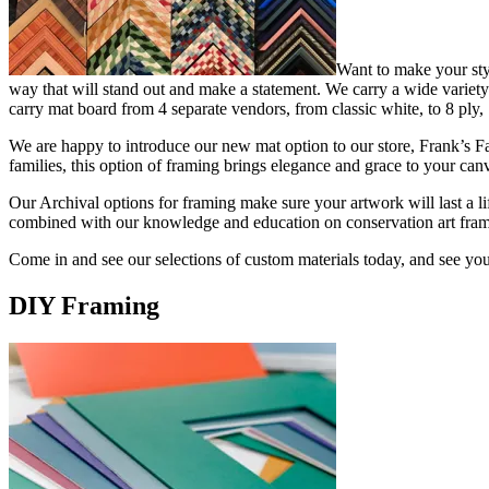
Want to make your sty
way that will stand out and make a statement. We carry a wide variety o
carry mat board from 4 separate vendors, from classic white, to 8 ply, S
We are happy to introduce our new mat option to our store, Frank’s Fabr
families, this option of framing brings elegance and grace to your c
Our Archival options for framing make sure your artwork will last a l
combined with our knowledge and education on conservation art frami
Come in and see our selections of custom materials today, and see you
DIY Framing