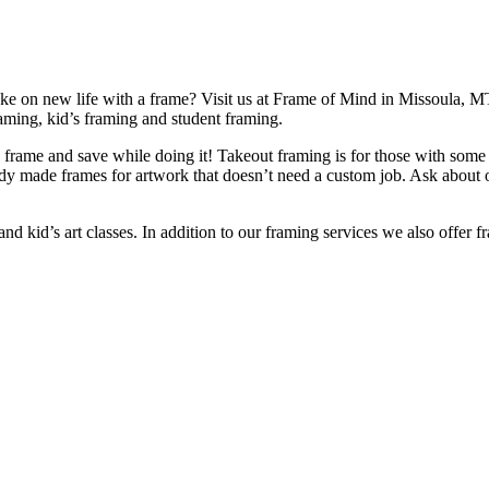
take on new life with a frame? Visit us at Frame of Mind in Missoula, MT
raming, kid’s framing and student framing.
frame and save while doing it! Takeout framing is for those with some f
eady made frames for artwork that doesn’t need a custom job. Ask about
d kid’s art classes. In addition to our framing services we also offer f