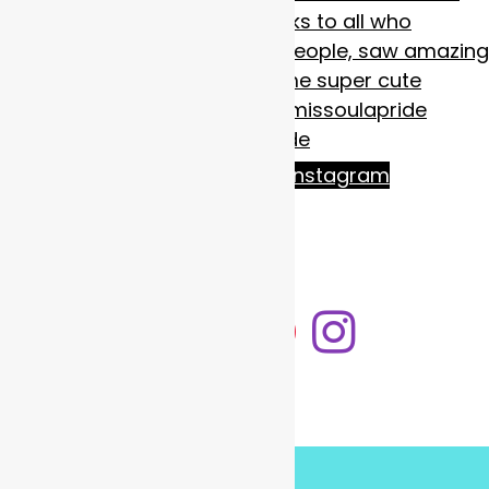
Follow on Instagram
LOAD MORE