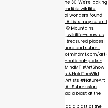
#happypride
we had a blast at the
@missoulap