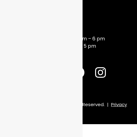
HOURS
Monday – Friday 10 am – 6 pm
Saturday 10 am – 5 pm
© 2026 Frame of Mind. All Rights Reserved.
|
Privacy
Policy