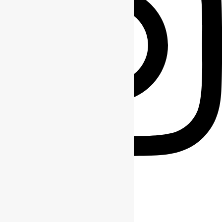
FRAME_OF_MIND_MT