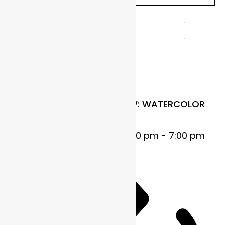
Select date.
OCTOBER 2025
Wed
22
FUNDAMENTALS IN FLOW: WATERCOLOR
BASICS
October 22, 2025 @ 5:00 pm
-
7:00 pm
MDT