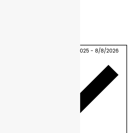
Today
10/22/2025
OCTOBER 22, 2025
-
8/8/2026
NOW