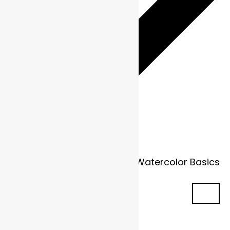
Fundamentals in Flow: Watercolor Basics