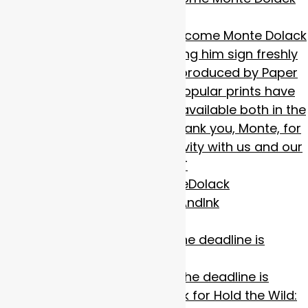
to
Calling All Artists!
The deadline is
almost