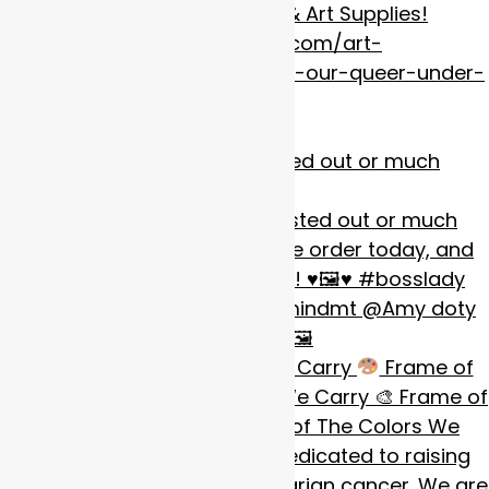
Custom Framing, Art Gallery, & Art Supplies!
https://www.frameofmindmt.com/art-
gallery/submit-your-work-for-our-queer-under-
the-big-sky-art-show/
our #badestqueen boss busted out or much
anticipat
Call for Artists: The Colors We Carry
Frame of