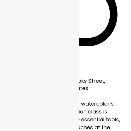
Recurring
Frame of Mind
1700 Brooks Street,
Missoula, MT, United States
Discover the strength in watercolor’s
subtlety. This four-session class is
designed to explore the essential tools,
techniques, and approaches at the