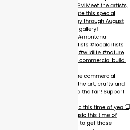
The Fair starts today! Visit the commercial buildi
Missoula is alive with Live music this time of yea