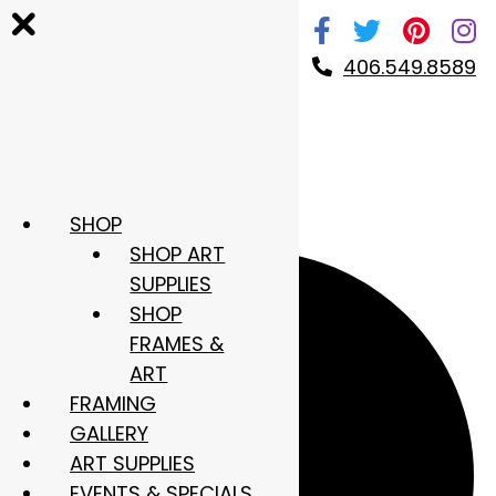
Skip
to
406.549.8589
content
SHOP
4 events found.
SHOP ART
SUPPLIES
SHOP
FRAMES &
ART
FRAMING
GALLERY
ART SUPPLIES
EVENTS & SPECIALS