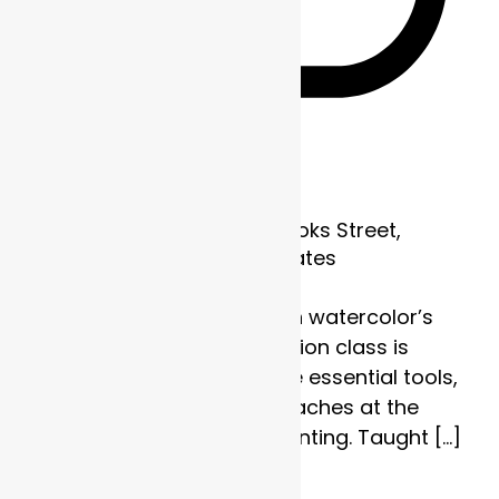
Recurring
Frame of Mind
1700 Brooks Street,
Missoula, MT, United States
Discover the strength in watercolor’s
subtlety. This four-session class is
designed to explore the essential tools,
techniques, and approaches at the
heart of watercolor painting. Taught […]
$110