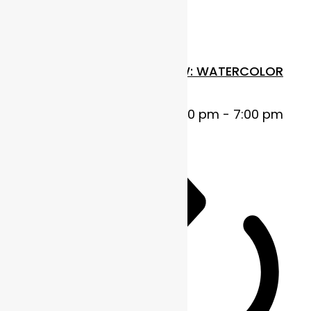
Thu
30
FUNDAMENTALS IN FLOW: WATERCOLOR
BASICS
October 30, 2025 @ 5:00 pm
-
7:00 pm
MDT