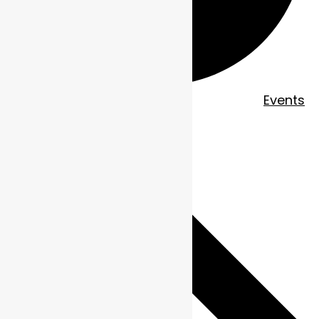
EVENTS
Events