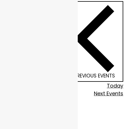
PREVIOUS
EVENTS
Today
Next
Events