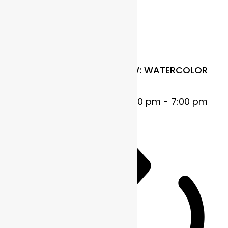
$110
Wed
29
FUNDAMENTALS IN FLOW: WATERCOLOR
BASICS
October 29, 2025 @ 5:00 pm
-
7:00 pm
MDT