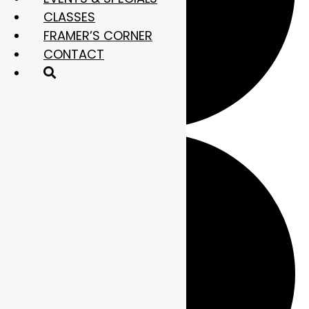
CLASSES
FRAMER’S CORNER
CONTACT