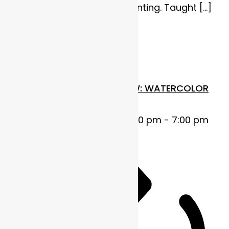
heart of watercolor painting. Taught […]
$110
Thu
23
FUNDAMENTALS IN FLOW: WATERCOLOR
BASICS
October 23, 2025 @ 5:00 pm
-
7:00 pm
MDT