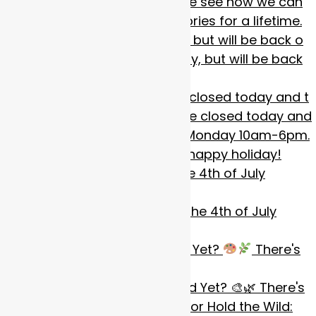
We will be closing early today, but will be back o
Happy 4th of July!! We will be closed today and t
We will be closed today for the 4th of July
weeken
Artists: Have You Entered Yet?
There's
stil