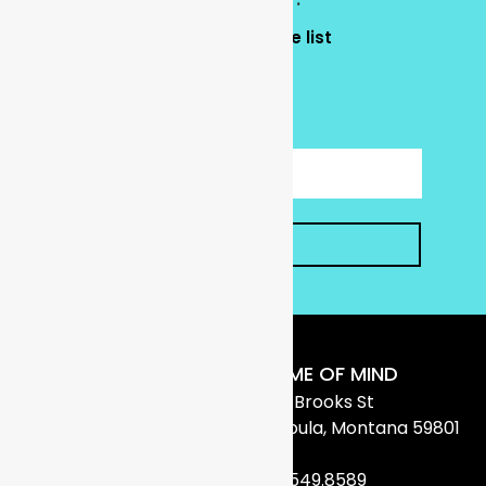
Yes, add my email to the list
No thank you.
CAPTCHA
SUBMIT
FRAME OF MIND
1706 Brooks St
Missoula, Montana 59801
406.549.8589