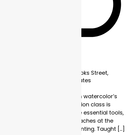
Recurring
Frame of Mind
1700 Brooks Street,
Missoula, MT, United States
Discover the strength in watercolor’s
subtlety. This four-session class is
designed to explore the essential tools,
techniques, and approaches at the
heart of watercolor painting. Taught […]