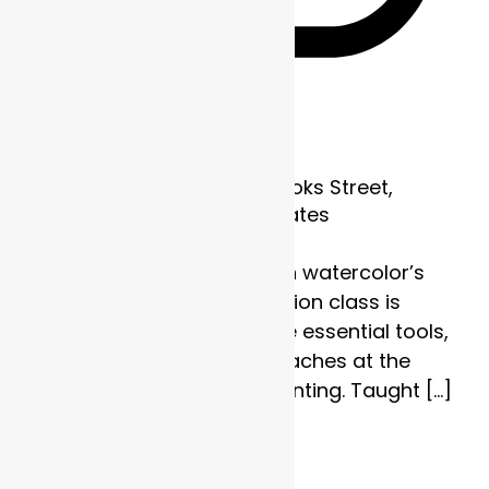
Recurring
Frame of Mind
1700 Brooks Street,
Missoula, MT, United States
Discover the strength in watercolor’s
subtlety. This four-session class is
designed to explore the essential tools,
techniques, and approaches at the
heart of watercolor painting. Taught […]
$110