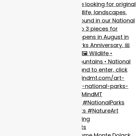
It’s always a pleasure to welcome Monte Dolack