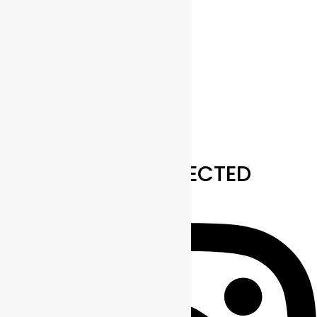
Outlook 365
Outlook Live
Export .ics file
Export Outlook .ics file
STAY CONNECTED