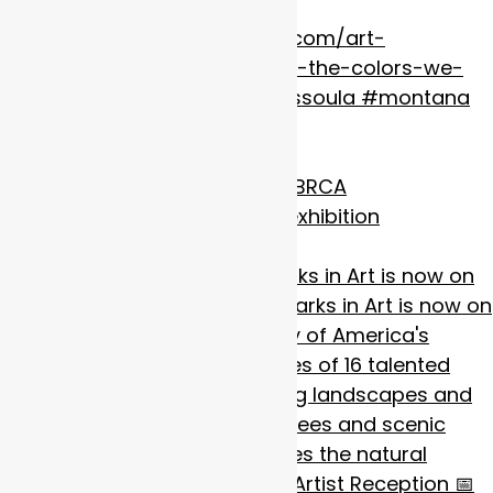
Hold the Wild: Our National Parks in Art is now on