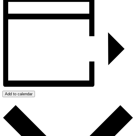
Add to calendar