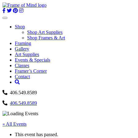
Skip
to
content
Toggle
navigation
Shop
Shop Art Supplies
Shop Frames & Art
Framing
Gallery
Art Supplies
Events & Specials
Classes
Framer’s Corner
Contact
406.549.8589
406.549.8589
« All Events
This event has passed.