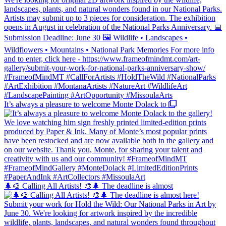
It’s always a pleasure to welcome Monte Dolack to
🌲🎨 Calling All Artists! 🎨🌲 The deadline is almost