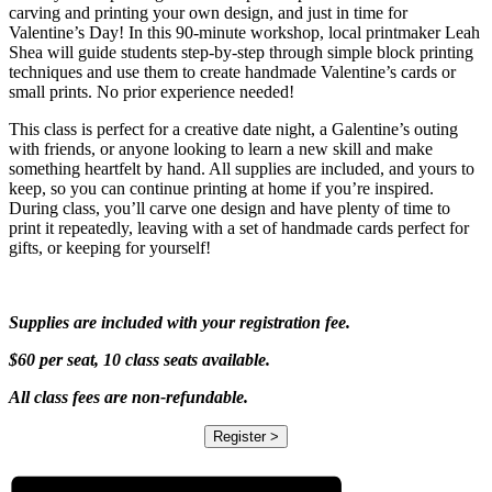
carving and printing your own design, and just in time for
Valentine’s Day! In this 90-minute workshop, local printmaker Leah
Shea will guide students step-by-step through simple block printing
techniques and use them to create handmade Valentine’s cards or
small prints. No prior experience needed!
This class is perfect for a creative date night, a Galentine’s outing
with friends, or anyone looking to learn a new skill and make
something heartfelt by hand. All supplies are included, and yours to
keep, so you can continue printing at home if you’re inspired.
During class, you’ll carve one design and have plenty of time to
print it repeatedly, leaving with a set of handmade cards perfect for
gifts, or keeping for yourself!
Supplies are included with your registration fee.
$60 per seat, 10 class seats available.
All class fees are non-refundable.
Register >