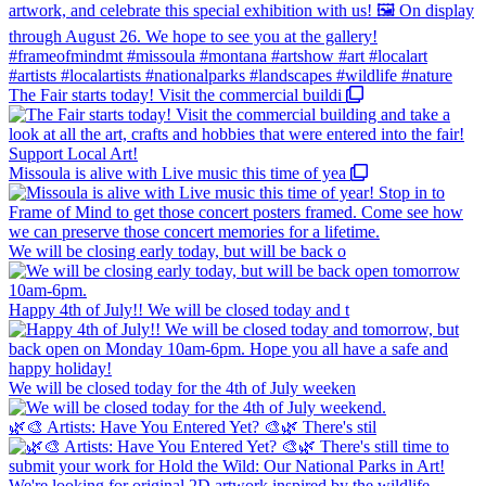
The Fair starts today! Visit the commercial buildi
Missoula is alive with Live music this time of yea
We will be closing early today, but will be back o
Happy 4th of July!! We will be closed today and t
We will be closed today for the 4th of July weeken
🌿🎨 Artists: Have You Entered Yet? 🎨🌿 There's stil