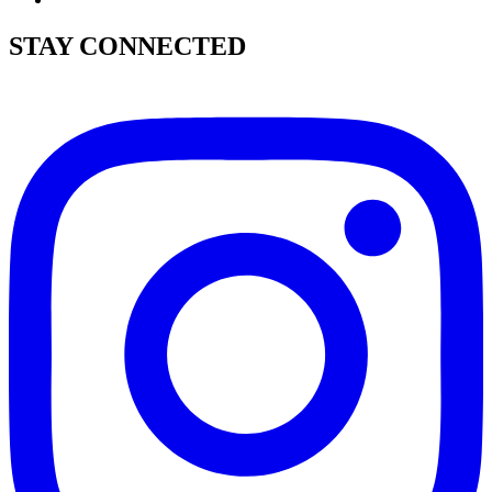
STAY CONNECTED