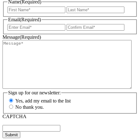
Name
(Required)
First
Last
Email
(Required)
Enter
Confir
Email
Email
Message
(Required)
Sign up for our newsletter:
Yes, add my email to the list
No thank you.
CAPTCHA
Submit