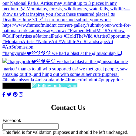
#happypride❤️💛💚💙💜 we had a blast at the @missoulap
Follow on Instagram
LOAD MORE
Contact Us
Facebook
This field is for validation purposes and should be left unchanged.