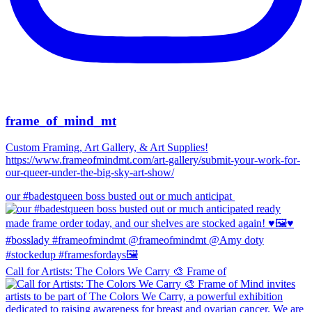
frame_of_mind_mt
Custom Framing, Art Gallery, & Art Supplies!
https://www.frameofmindmt.com/art-gallery/submit-your-work-for-
our-queer-under-the-big-sky-art-show/
our #badestqueen boss busted out or much anticipat
Call for Artists: The Colors We Carry 🎨 Frame of