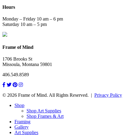
Hours
Monday – Friday 10 am – 6 pm
Saturday 10 am – 5 pm
Frame of Mind
1706 Brooks St
Missoula, Montana 59801
406.549.8589
© 2026 Frame of Mind. All Rights Reserved.
|
Privacy Policy
Shop
Shop Art Supplies
Shop Frames & Art
Framing
Gallery
Art Supplies