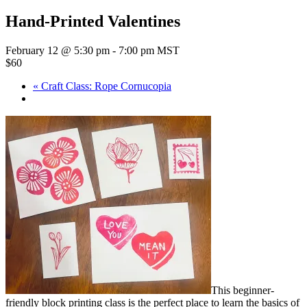
Hand-Printed Valentines
February 12 @ 5:30 pm
-
7:00 pm
MST
$60
«
Craft Class: Rope Cornucopia
This beginner-
friendly block printing class is the perfect place to learn the basics of