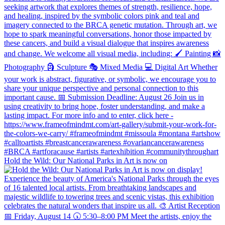
Hold the Wild: Our National Parks in Art is now on