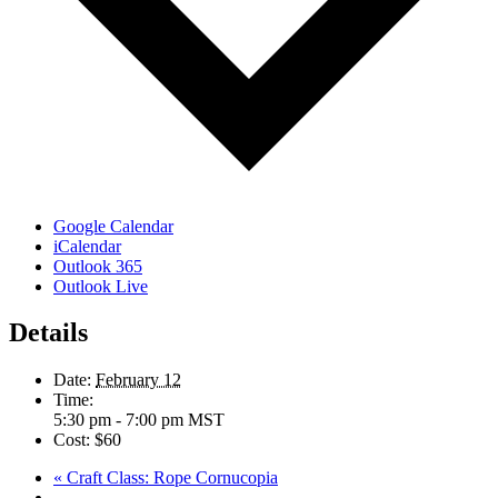
Google Calendar
iCalendar
Outlook 365
Outlook Live
Details
Date:
February 12
Time:
5:30 pm - 7:00 pm
MST
Cost:
$60
«
Craft Class: Rope Cornucopia