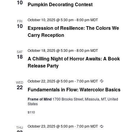
10
Pumpkin Decorating Contest
October 10, 2025 @ 5:30 pm
-
8:00 pm
MDT
FRI
10
Expression of Resilience: The Colors We
Carry Reception
October 18, 2025 @ 5:30 pm
-
8:00 pm
MDT
SAT
18
A Chilling Night of Horror Awaits: A Book
Release Party
October 22, 2025 @ 5:00 pm
-
7:00 pm
MDT
Recurring
WED
22
Fundamentals in Flow: Watercolor Basics
Frame of Mind
1700 Brooks Street, Missoula, MT, United
States
$110
October 23, 2025 @ 5:00 pm
-
7:00 pm
MDT
Recurring
THU