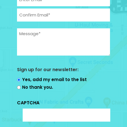
Enter
Email
Confirm
Message
Email
(Required)
Sign up for our newsletter:
Yes, add my email to the list
No thank you.
CAPTCHA