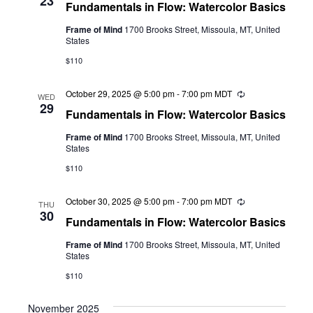
23
Fundamentals in Flow: Watercolor Basics
Frame of Mind
1700 Brooks Street, Missoula, MT, United
States
$110
October 29, 2025 @ 5:00 pm
-
7:00 pm
MDT
Recurring
WED
29
Fundamentals in Flow: Watercolor Basics
Frame of Mind
1700 Brooks Street, Missoula, MT, United
States
$110
October 30, 2025 @ 5:00 pm
-
7:00 pm
MDT
Recurring
THU
30
Fundamentals in Flow: Watercolor Basics
Frame of Mind
1700 Brooks Street, Missoula, MT, United
States
$110
November 2025