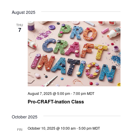
August 2025
THU
7
August 7, 2025 @ 5:00 pm
-
7:00 pm
MDT
Pro-CRAFT-ination Class
October 2025
October 10, 2025 @ 10:00 am
-
5:00 pm
MDT
FRI