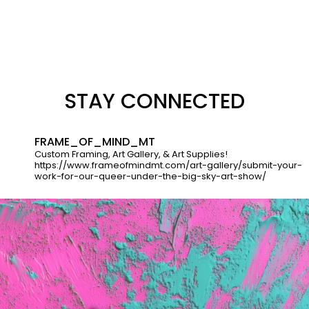
STAY CONNECTED
FRAME_OF_MIND_MT
Custom Framing, Art Gallery, & Art Supplies!
https://www.frameofmindmt.com/art-gallery/submit-your-
work-for-our-queer-under-the-big-sky-art-show/