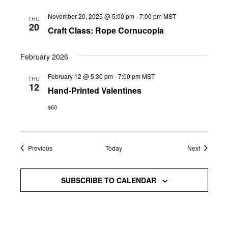
November 20, 2025 @ 5:00 pm
-
7:00 pm
MST
THU
20
Craft Class: Rope Cornucopia
February 2026
February 12 @ 5:30 pm
-
7:00 pm
MST
THU
12
Hand-Printed Valentines
$60
Events
Events
Previous
Today
Next
SUBSCRIBE TO CALENDAR