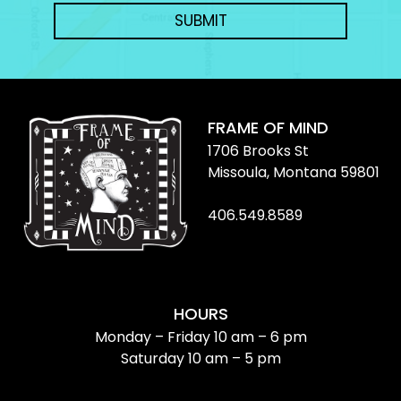
SUBMIT
FRAME OF MIND
1706 Brooks St
Missoula, Montana 59801
406.549.8589
HOURS
Monday – Friday 10 am – 6 pm
Saturday 10 am – 5 pm