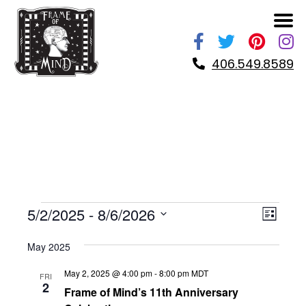
Skip
to
content
406.549.8589
EVENTS
VIE
EVE
5/2/2025
 - 
8/6/2026
LIST
VIE
NAV
Select
NAV
May 2025
date.
May 2, 2025 @ 4:00 pm
-
8:00 pm
MDT
FRI
2
Frame of Mind’s 11th Anniversary