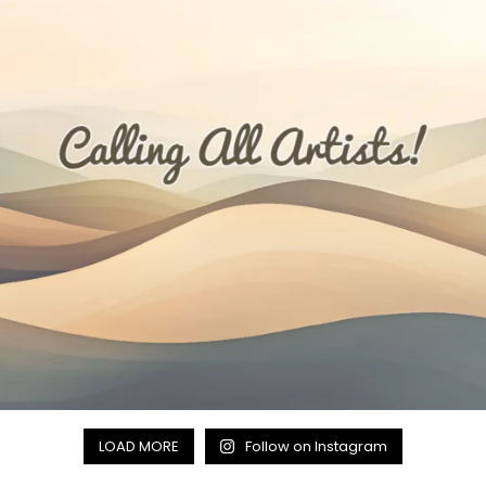
LOAD MORE
Follow on Instagram