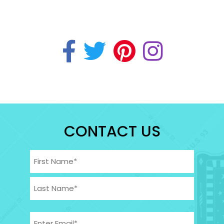
CONTACT US
Name
(Required)
First
Last
Email
(Required)