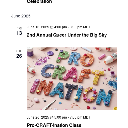
Celebration
June 2025
June 13, 2025 @ 4:00 pm
-
8:00 pm
MDT
FRI
13
2nd Annual Queer Under the Big Sky
THU
26
June 26, 2025 @ 5:00 pm
-
7:00 pm
MDT
Pro-CRAFT-ination Class